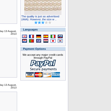
The quality is just as advertised
(AAA). However, the size w ..
Languages
ay 13 August,
2013
Payment Options
We accept any major credit cards
through PayPal
ay 13 August,
2013