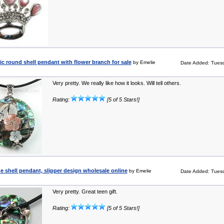
c round shell pendant with flower branch for sale
by Emelie
Date Added: Tuesd
Very pretty. We really like how it looks. Will tell others.
Rating:
[5 of 5 Stars!]
e shell pendant, slipper design wholesale online
by Emelie
Date Added: Tuesd
Very pretty. Great teen gift.
Rating:
[5 of 5 Stars!]