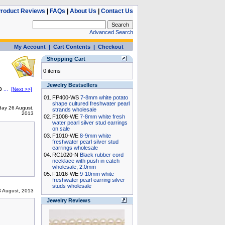
roduct Reviews
|
FAQs
|
About Us
|
Contact Us
Advanced Search
My Account
|
Cart Contents
|
Checkout
Shopping Cart
0 items
Jewelry Bestsellers
0
...
[Next >>]
01.
FP400-WS
7-8mm white potato
shape cultured freshwater pearl
ay 26 August,
strands wholesale
2013
02.
F1008-WE
7-8mm white fresh
water pearl silver stud earrings
on sale
03.
F1010-WE
8-9mm white
freshwater pearl silver stud
earrings wholesale
04.
RC1020-N
Black rubber cord
necklace with push in catch
wholesale, 2.0mm
05.
F1016-WE
9-10mm white
freshwater pearl earring silver
studs wholesale
 August, 2013
Jewelry Reviews