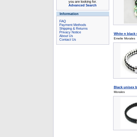
you are looking for.
Advanced Search
Information
FAQ
Payment Methods
Shipping & Returns
Privacy Notice
White n black 
About Us
Emelie Morales
Contact Us
Black unisex b
Morales