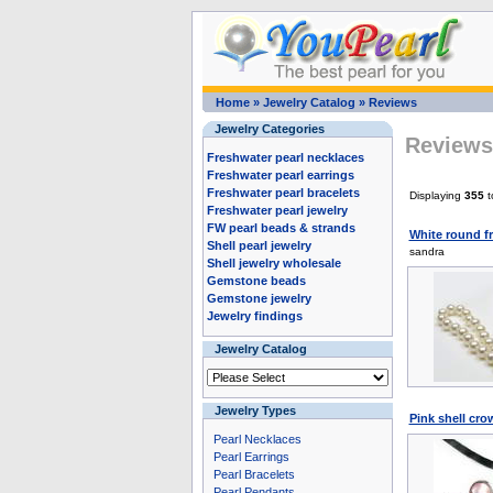
Home
»
Jewelry Catalog
»
Reviews
Jewelry Categories
Reviews 
Freshwater pearl necklaces
Freshwater pearl earrings
Freshwater pearl bracelets
Displaying
355
t
Freshwater pearl jewelry
FW pearl beads & strands
White round f
Shell pearl jewelry
sandra
Shell jewelry wholesale
Gemstone beads
Gemstone jewelry
Jewelry findings
Jewelry Catalog
Jewelry Types
Pink shell cr
Pearl Necklaces
Pearl Earrings
Pearl Bracelets
Pearl Pendants