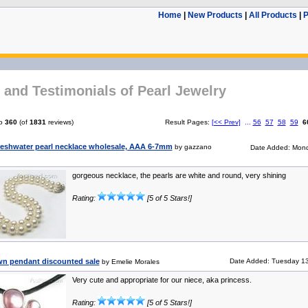
Home
|
New Products
|
All Products
|
P
and Testimonials of Pearl Jewelry
o
360
(of
1831
reviews)
Result Pages:
[<< Prev]
...
56
57
58
59
6
reshwater pearl necklace wholesale, AAA 6-7mm
by gazzano
Date Added: Mond
gorgeous necklace, the pearls are white and round, very shining
Rating:
[5 of 5 Stars!]
own pendant discounted sale
Date Added: Tuesday 13
by Emelie Morales
Very cute and appropriate for our niece, aka princess.
Rating:
[5 of 5 Stars!]