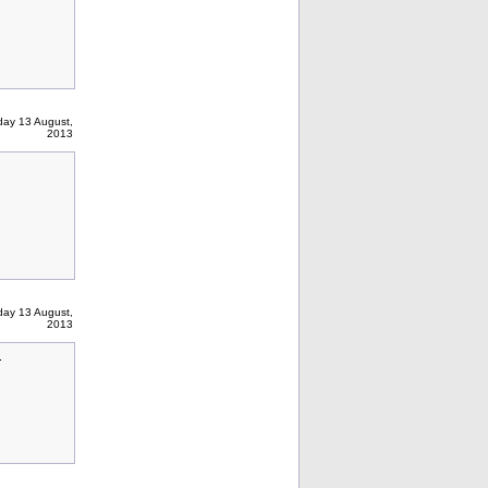
ay 13 August,
2013
ay 13 August,
2013
.