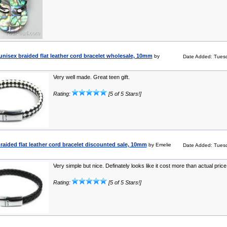
unisex braided flat leather cord bracelet wholesale, 10mm
by
Date Added: Tuesd
Very well made. Great teen gift.
Rating:
[5 of 5 Stars!]
raided flat leather cord bracelet discounted sale, 10mm
by Emelie
Date Added: Tuesd
Very simple but nice. Definately looks like it cost more than actual price
Rating:
[5 of 5 Stars!]