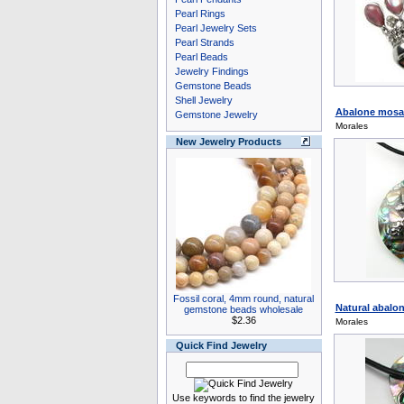
Pearl Rings
Pearl Jewelry Sets
Pearl Strands
Pearl Beads
Jewelry Findings
Gemstone Beads
Shell Jewelry
Abalone mosai
Gemstone Jewelry
Morales
New Jewelry Products
Fossil coral, 4mm round, natural
Natural abalon
gemstone beads wholesale
$2.36
Morales
Quick Find Jewelry
Use keywords to find the jewelry