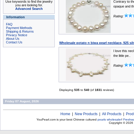
Use keywords to find the jewelry
Contrary to th
you are looking for.
opaque and th
Advanced Search
Rating:
Information
FAQ
Payment Methods
Shipping & Returns
Privacy Notice
About Us
Contact Us
Wholesale potato n biwa pearl necklace, 925 si
I love this nec
the little pe..
Rating:
Displaying
535
to
540
(of
1831
reviews)
Friday 07 August, 2026
Home
|
New Products
|
All Products
|
Prod
YouPearl.com is your best Chinese cultured
pearls wholesaler
!
Freshwa
Copyright © 2026