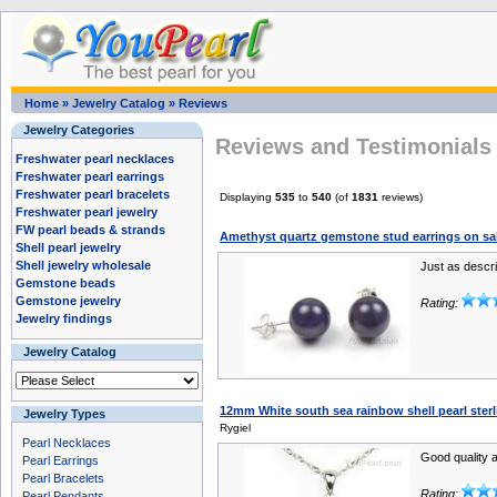
Home
»
Jewelry Catalog
»
Reviews
Jewelry Categories
Reviews and Testimonials 
Freshwater pearl necklaces
Freshwater pearl earrings
Freshwater pearl bracelets
Displaying
535
to
540
(of
1831
reviews)
Freshwater pearl jewelry
FW pearl beads & strands
Amethyst quartz gemstone stud earrings on s
Shell pearl jewelry
Shell jewelry wholesale
Just as descri
Gemstone beads
Gemstone jewelry
Rating:
Jewelry findings
Jewelry Catalog
12mm White south sea rainbow shell pearl ster
Jewelry Types
Rygiel
Pearl Necklaces
Good quality a
Pearl Earrings
Pearl Bracelets
Rating:
Pearl Pendants