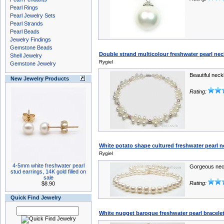
Pearl Rings
Pearl Jewelry Sets
Pearl Strands
Pearl Beads
Jewelry Findings
Gemstone Beads
Double strand multicolour freshwater pearl neck
Shell Jewelry
Rygiel
Gemstone Jewelry
Beautiful neck
New Jewelry Products
Rating:
White potato shape cultured freshwater pearl 
Rygiel
4-5mm white freshwater pearl
Gorgeous nec
stud earrings, 14K gold filled on
sale
Rating:
$8.90
Quick Find Jewelry
White nugget baroque freshwater pearl bracele