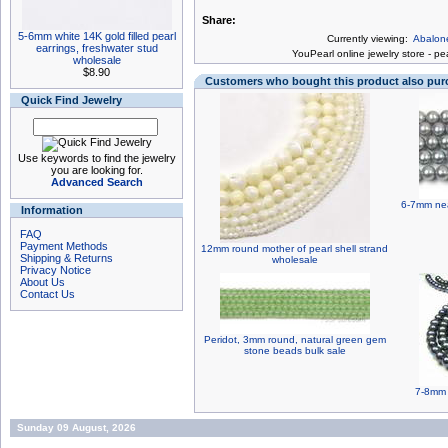
Share:
5-6mm white 14K gold filled pearl
Currently viewing:
Abalone
earrings, freshwater stud
You
Pearl online jewelry store
-
pea
wholesale
$8.90
Customers who bought this product also pu
Quick Find Jewelry
Use keywords to find the jewelry
you are looking for.
Advanced Search
6-7mm nea
Information
FAQ
Payment Methods
12mm round mother of pearl shell strand
Shipping & Returns
wholesale
Privacy Notice
About Us
Contact Us
Peridot, 3mm round, natural green gem
stone beads bulk sale
7-8mm 
Sunday 09 August, 2026