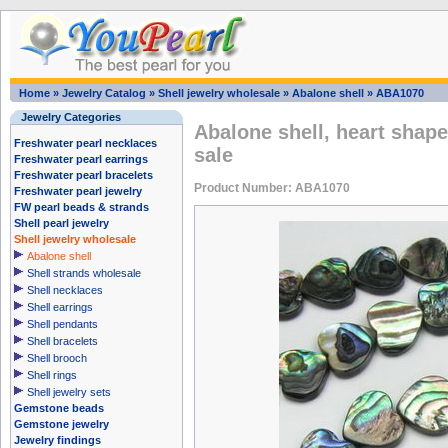
Home
»
Jewelry Catalog
»
Shell jewelry wholesale
»
Abalone shell
»
ABA1070
Jewelry Categories
Abalone shell, heart shap
Freshwater pearl necklaces
sale
Freshwater pearl earrings
Freshwater pearl bracelets
Product Number: ABA1070
Freshwater pearl jewelry
FW pearl beads & strands
Shell pearl jewelry
Shell jewelry wholesale
Abalone shell
Shell strands wholesale
Shell necklaces
Shell earrings
Shell pendants
Shell bracelets
Shell brooch
Shell rings
Shell jewelry sets
Gemstone beads
Gemstone jewelry
Jewelry findings