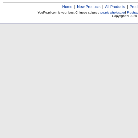
Home
|
New Products
|
All Products
|
Prod
YouPearl.com is your best Chinese cultured
pearls wholesaler
!
Freshwa
Copyright © 2026