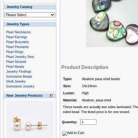
Jewelry Catalog
Jewelry Types
Pearl Necklaces
Pearl Earrings
Pearl Bracelets
Pearl Pendants
Pearl Rings
Pearl Jewelry Sets
Pearl Strands
Pearl Beads
Product Description
Jewelry Findings
Gemstone Beads
Type:
Abalone paua shell beads
Shell Jewelry
Size:
14x14mm
Gemstone Jewelry
Luster:
High
New Jewelry Products
Material:
Abalone, paua shell
These beads are actually two sides laminated. The
sided bead. The listed price is for one strand.
Quantity: