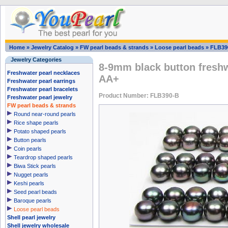
Home
»
Jewelry Catalog
»
FW pearl beads & strands
»
Loose pearl beads
»
FLB39
Jewelry Categories
8-9mm black button freshw
Freshwater pearl necklaces
AA+
Freshwater pearl earrings
Freshwater pearl bracelets
Product Number: FLB390-B
Freshwater pearl jewelry
FW pearl beads & strands
Round near-round pearls
Rice shape pearls
Potato shaped pearls
Button pearls
Coin pearls
Teardrop shaped pearls
Biwa Stick pearls
Nugget pearls
Keshi pearls
Seed pearl beads
Baroque pearls
Loose pearl beads
Shell pearl jewelry
Shell jewelry wholesale