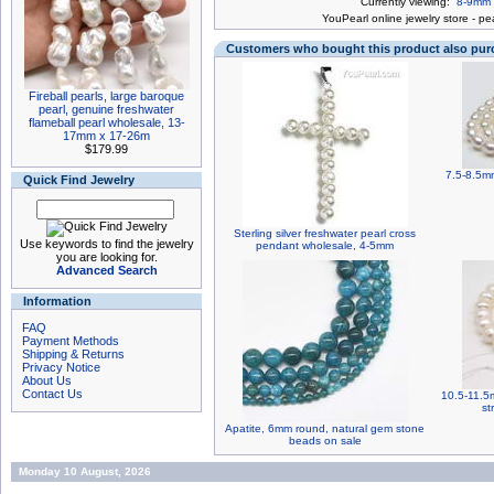
Currently viewing:
8-9mm b
You
Pearl online jewelry store
-
pea
Customers who bought this product also pu
Fireball pearls, large baroque
pearl, genuine freshwater
flameball pearl wholesale, 13-
17mm x 17-26m
$179.99
7.5-8.5mm
Quick Find Jewelry
Sterling silver freshwater pearl cross
Use keywords to find the jewelry
pendant wholesale, 4-5mm
you are looking for.
Advanced Search
Information
FAQ
Payment Methods
Shipping & Returns
Privacy Notice
About Us
Contact Us
10.5-11.5
st
Apatite, 6mm round, natural gem stone
beads on sale
Monday 10 August, 2026