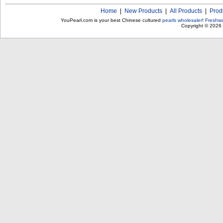
Home
|
New Products
|
All Products
|
Prod
YouPearl.com is your best Chinese cultured
pearls wholesaler
!
Freshwa
Copyright © 2026