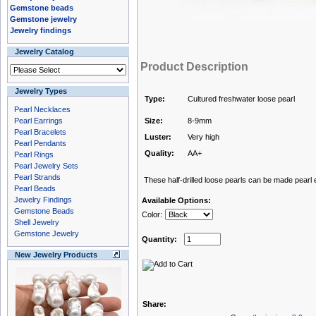
Gemstone beads
Gemstone jewelry
Jewelry findings
Jewelry Catalog
Product Description
Jewelry Types
Type:
Cultured freshwater loose pearl
Pearl Necklaces
Pearl Earrings
Size:
8-9mm
Pearl Bracelets
Luster:
Very high
Pearl Pendants
Quality:
AA+
Pearl Rings
Pearl Jewelry Sets
Pearl Strands
These half-drilled loose pearls can be made pearl e
Pearl Beads
Jewelry Findings
Available Options:
Gemstone Beads
Color:
Shell Jewelry
Gemstone Jewelry
Quantity:
New Jewelry Products
Share: