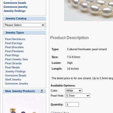
Gemstone beads
Gemstone jewelry
Jewelry findings
Jewelry Catalog
Jewelry Types
Product Description
Pearl Necklaces
Pearl Earrings
Pearl Bracelets
Type:
Cultured freshwater pearl strand
Pearl Pendants
Pearl Rings
Size:
7.5-8.5mm
Pearl Jewelry Sets
Luster:
High
Pearl Strands
Pearl Beads
Length:
14 inches
Jewelry Findings
Gemstone Beads
The listed price is for one strand. Up to 2.5mm larg
Shell Jewelry
Gemstone Jewelry
Available Options:
Color:
New Jewelry Products
Pearl Hole:
Quantity: