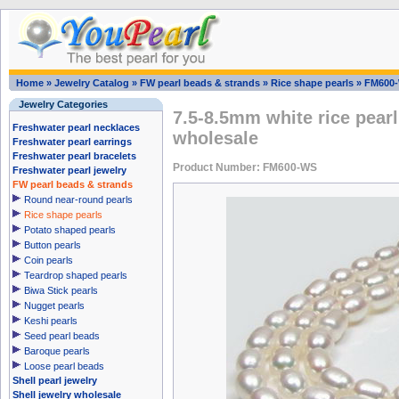
Home
»
Jewelry Catalog
»
FW pearl beads & strands
»
Rice shape pearls
»
FM600
Jewelry Categories
7.5-8.5mm white rice pearl
Freshwater pearl necklaces
wholesale
Freshwater pearl earrings
Freshwater pearl bracelets
Product Number: FM600-WS
Freshwater pearl jewelry
FW pearl beads & strands
Round near-round pearls
Rice shape pearls
Potato shaped pearls
Button pearls
Coin pearls
Teardrop shaped pearls
Biwa Stick pearls
Nugget pearls
Keshi pearls
Seed pearl beads
Baroque pearls
Loose pearl beads
Shell pearl jewelry
Shell jewelry wholesale