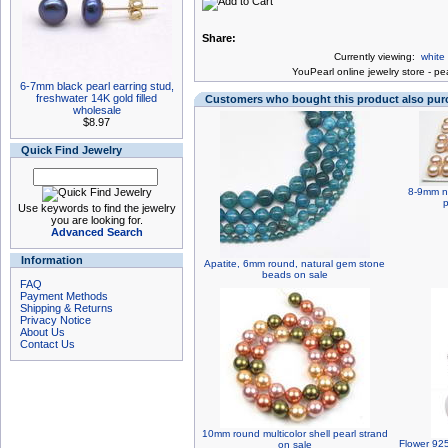
Share:
Currently viewing:
white
You
Pearl online jewelry store
-
pea
6-7mm black pearl earring stud,
freshwater 14K gold filled
Customers who bought this product also pu
wholesale
$8.97
Quick Find Jewelry
8-9mm na
p
Use keywords to find the jewelry
you are looking for.
Advanced Search
Information
Apatite, 6mm round, natural gem stone
beads on sale
FAQ
Payment Methods
Shipping & Returns
Privacy Notice
About Us
Contact Us
10mm round multicolor shell pearl strand
Flower 925
on sale