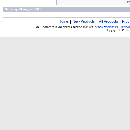
ea
Saturday 08 August, 2026
Home
|
New Products
|
All Products
|
Prod
YouPearl.com is your best Chinese cultured
pearls wholesaler
!
Freshwa
Copyright © 2026