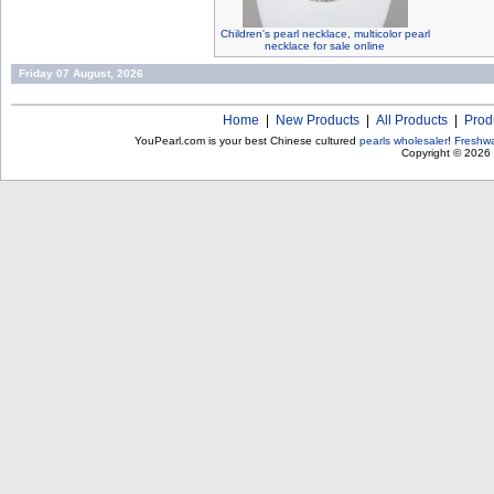
Children's pearl necklace, multicolor pearl
necklace for sale online
Friday 07 August, 2026
Home
|
New Products
|
All Products
|
Prod
YouPearl.com is your best Chinese cultured
pearls wholesaler
!
Freshwa
Copyright © 2026