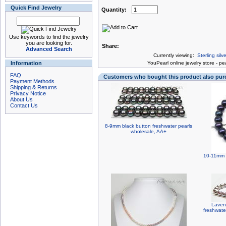
Quick Find Jewelry
Quantity:
Use keywords to find the jewelry
you are looking for.
Share:
Advanced Search
Currently viewing:
Sterling sil
Information
You
Pearl online jewelry store
-
pea
FAQ
Customers who bought this product also pu
Payment Methods
Shipping & Returns
Privacy Notice
About Us
Contact Us
8-9mm black button freshwater pearls
wholesale, AA+
10-11mm n
Laven
freshwate