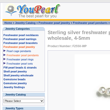
Home
»
Jewelry Catalog
»
Freshwater pearl jewelry
»
Freshwater pearl pendants
Jewelry Categories
Sterling silver freshwater
Freshwater pearl necklaces
wholesale, 4-5mm
Freshwater pearl earrings
Freshwater pearl bracelets
Product Number: F2550-WP
Freshwater pearl jewelry
Pearl cage pendants
Freshwater pearl pendants
Freshwater pearl rings
Freshwater pearl sets
FW pearl beads & strands
Shell pearl jewelry
Shell jewelry wholesale
Gemstone beads
Gemstone jewelry
Jewelry findings
Jewelry Catalog
Jewelry Types