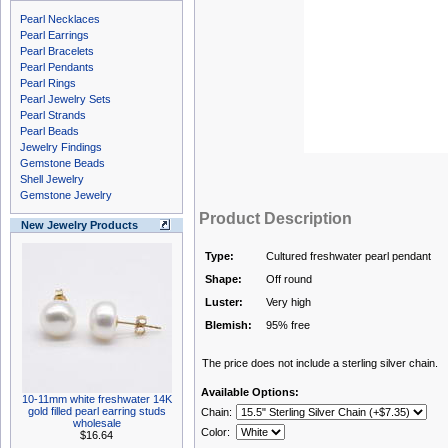
Pearl Necklaces
Pearl Earrings
Pearl Bracelets
Pearl Pendants
Pearl Rings
Pearl Jewelry Sets
Pearl Strands
Pearl Beads
Jewelry Findings
Gemstone Beads
Shell Jewelry
Gemstone Jewelry
Product Description
New Jewelry Products
Type:
Cultured freshwater pearl pendant
Shape:
Off round
Luster:
Very high
Blemish:
95% free
The price does not include a sterling silver chain.
Available Options:
10-11mm white freshwater 14K
gold filled pearl earring studs
Chain:
wholesale
Color:
$16.64