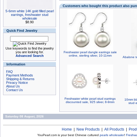
Customers who bought this product also pu
5-6mm white 14K gold filled pearl
earrings, freshwater stud
wholesale
$8.90
Quick Find Jewelry
Use keywords to find the jewelry
you are looking for.
Freshwater pearl dangle earrings sale
Advanced Search
online, sterling silver, 10-11mm
Abalone te
Information
FAQ
Payment Methods
Shipping & Returns
Privacy Notice
About Us
Contact Us
Freshwater white pearl stud earrings
10mm bla
discounted sale, 925 silver, 8-9mm
stud e
Saturday 08 August, 2026
Home
|
New Products
|
All Products
|
Prod
YouPearl.com is your best Chinese cultured
pearls wholesaler
!
Freshwa