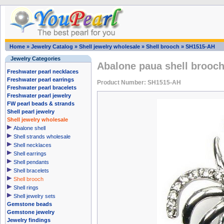
Home
»
Jewelry Catalog
»
Shell jewelry wholesale
»
Shell brooch
»
SH1515-AH
Jewelry Categories
Abalone paua shell brooch 
Freshwater pearl necklaces
Freshwater pearl earrings
Product Number: SH1515-AH
Freshwater pearl bracelets
Freshwater pearl jewelry
FW pearl beads & strands
Shell pearl jewelry
Shell jewelry wholesale
Abalone shell
Shell strands wholesale
Shell necklaces
Shell earrings
Shell pendants
Shell bracelets
Shell brooch
Shell rings
Shell jewelry sets
Gemstone beads
Gemstone jewelry
Jewelry findings