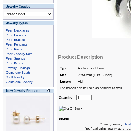
Jewelry Catalog
Jewelry Types
Pearl Necklaces
Pearl Earrings
Pearl Bracelets
Pearl Pendants
Pearl Rings
Pearl Jewelry Sets
Product Description
Pearl Strands
Pearl Beads
Jewelry Findings
Type:
Abalone shell brooch
Gemstone Beads
Size:
28x30mm (1.1x1.2 inch)
Shell Jewelry
Luster:
High
Gemstone Jewelry
The brooch can be used as pendant as well.
New Jewelry Products
Quantity:
Share:
Currently viewing:
Abal
You
Pearl online jewelry store
-
pea