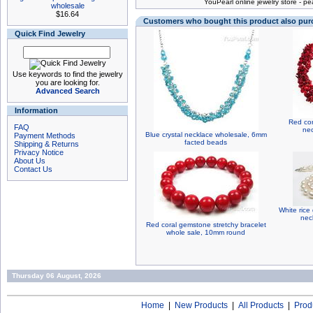
You
Pearl online jewelry store
-
pea
wholesale
$16.64
Customers who bought this product also pu
Quick Find Jewelry
Use keywords to find the jewelry
you are looking for.
Advanced Search
Information
Red cor
FAQ
nec
Blue crystal necklace wholesale, 6mm
Payment Methods
facted beads
Shipping & Returns
Privacy Notice
About Us
Contact Us
White rice
nec
Red coral gemstone stretchy bracelet
whole sale, 10mm round
Thursday 06 August, 2026
Home
|
New Products
|
All Products
|
Prod