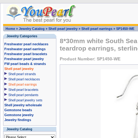
Home
»
Jewelry Catalog
»
Shell pearl jewelry
»
Shell pearl earrings
»
SP1450-WE
Jewelry Categories
8*30mm white South Sea 
Freshwater pearl necklaces
teardrop earrings, sterlin
Freshwater pearl earrings
Freshwater pearl bracelets
Product Number: SP1450-WE
Freshwater pearl jewelry
FW pearl beads & strands
Shell pearl jewelry
Shell pearl strands
Shell pearl necklaces
Shell pearl earrings
Shell pearl bracelets
Shell pearl pendants
Shell pearl jewelry sets
Shell jewelry wholesale
Gemstone beads
Gemstone jewelry
Jewelry findings
Jewelry Catalog