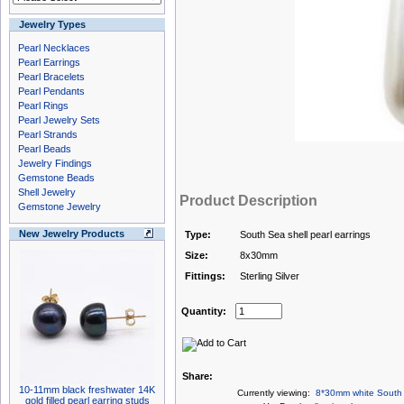
Jewelry Types
Pearl Necklaces
Pearl Earrings
Pearl Bracelets
Pearl Pendants
Pearl Rings
Pearl Jewelry Sets
Pearl Strands
Pearl Beads
Jewelry Findings
Gemstone Beads
Shell Jewelry
Product Description
Gemstone Jewelry
New Jewelry Products
Type:
South Sea shell pearl earrings
Size:
8x30mm
Fittings:
Sterling Silver
Quantity:
Share:
10-11mm black freshwater 14K
Currently viewing:
8*30mm white South Se
gold filled pearl earring studs