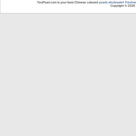
YouPearl.com is your best Chinese cultured
pearls wholesaler
!
Freshwa
Copyright © 2026