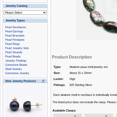
Jewelry Catalog
Jewelry Types
Pearl Necklaces
Pearl Earrings
Pearl Bracelets
Pearl Pendants
Pearl Rings
Pearl Jewelry Sets
Pearl Strands
Pearl Beads
Product Description
Jewelry Findings
Gemstone Beads
Type:
Abalone paua shell jewelry set
Shell Jewelry
Size:
About 15 x 20mm
Gemstone Jewelry
Luster:
High
New Jewelry Products
Fittings:
925 Sterling Silver
Each abalone shell in necklace is individually knotte
The listed price does not include the clasp. Please
Available Clasps: