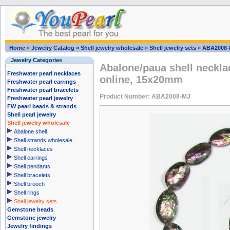
Home
»
Jewelry Catalog
»
Shell jewelry wholesale
»
Shell jewelry sets
»
ABA2008-
Jewelry Categories
Abalone/paua shell neckla
Freshwater pearl necklaces
online, 15x20mm
Freshwater pearl earrings
Freshwater pearl bracelets
Product Number: ABA2008-MJ
Freshwater pearl jewelry
FW pearl beads & strands
Shell pearl jewelry
Shell jewelry wholesale
Abalone shell
Shell strands wholesale
Shell necklaces
Shell earrings
Shell pendants
Shell bracelets
Shell brooch
Shell rings
Shell jewelry sets
Gemstone beads
Gemstone jewelry
Jewelry findings