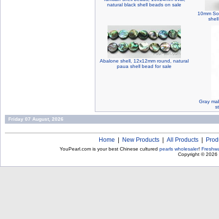
natural black shell beads on sale
10mm Sout
shel
Abalone shell, 12x12mm round, natural
paua shell bead for sale
Gray mab
s
Friday 07 August, 2026
Home
|
New Products
|
All Products
|
Prod
YouPearl.com is your best Chinese cultured
pearls wholesaler
!
Freshwa
Copyright © 2026