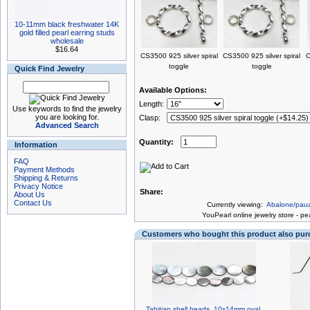
10-11mm black freshwater 14K
gold filled pearl earring studs
wholesale
$16.64
CS3500 925 silver spiral
CS3500 925 silver spiral
C
toggle
toggle
Quick Find Jewelry
Available Options:
Length:
Use keywords to find the jewelry
you are looking for.
Clasp:
Advanced Search
Quantity:
Information
FAQ
Payment Methods
Shipping & Returns
Privacy Notice
Share:
About Us
Contact Us
Currently viewing:
Abalone/paua
You
Pearl online jewelry store
-
pea
Customers who bought this product also pu
Tahitian shell beads, 10x14mm oval,