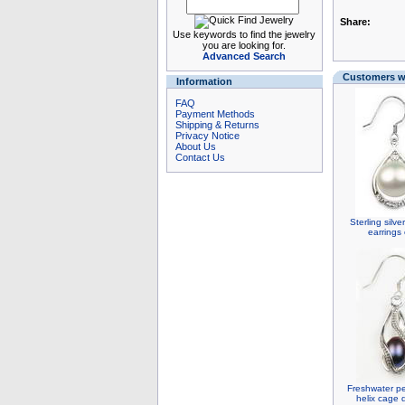
Share:
Use keywords to find the jewelry
you are looking for.
Advanced Search
Customers wh
Information
FAQ
Payment Methods
Shipping & Returns
Privacy Notice
About Us
Contact Us
Sterling silv
earrings
Freshwater pe
helix cage 