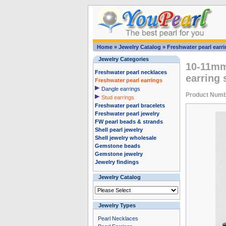
Home
»
Jewelry Catalog
»
Freshwater pearl earr
Jewelry Categories
10-11mm 
Freshwater pearl necklaces
earring 
Freshwater pearl earrings
Dangle earrings
Product Numb
Stud earrings
Freshwater pearl bracelets
Freshwater pearl jewelry
FW pearl beads & strands
Shell pearl jewelry
Shell jewelry wholesale
Gemstone beads
Gemstone jewelry
Jewelry findings
Jewelry Catalog
Jewelry Types
Pearl Necklaces