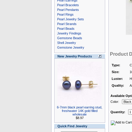
Pearl Earrings
Pearl Bracelets
Pearl Pendants
Pearl Rings
Pearl Jewelry Sets
Pearl Strands
Pearl Beads
Jewelry Findings
Gemstone Beads
Shell Jewelry
Gemstone Jewelry
Product D
New Jewelry Products
Type:
C
Size:
1
Luster:
H
Quality:
A
Available Opt
Color:
6-7mm black pearl earring stud,
freshwater 14K gold filled
Quantity:
wholesale
$8.97
Quick Find Jewelry