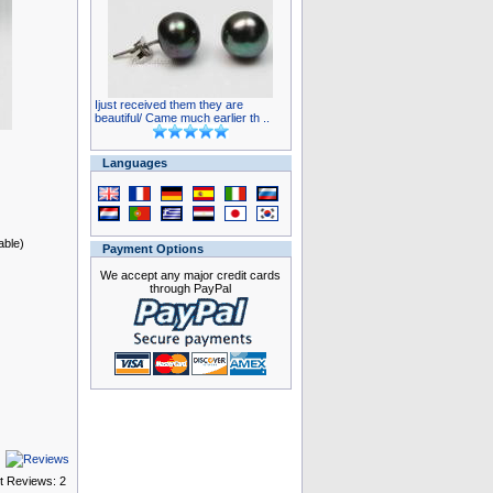
Ijust received them they are
beautiful/ Came much earlier th ..
Languages
able)
Payment Options
We accept any major credit cards
through PayPal
t Reviews: 2