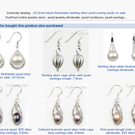
Currently viewing:
10-11mm black freshwater sterling silver pearl earring studs on sale
You
Pearl online jewelry store
-
pearl jewelry wholesale
:
pearl necklaces
,
pearl earrings
...
o bought this product also purchased
Sterling silver white freshw
earrings wholesale
er freshwater pearl drop
Sterling silver cage white wish pearl
 on sale, 10-11mm
earrings onsale, 7-8mm
acock pearl, 925 silver
Cultured lavender pearl silver helix cage
Pink pearl dangle helix 
drop earrings, 8-9mm
drop earrings sale, 8-9mm
wholesale, 925 silve