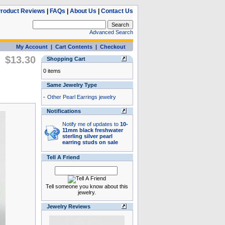
roduct Reviews
|
FAQs
|
About Us
|
Contact Us
Advanced Search
My Account
|
Cart Contents
|
Checkout
$13.30
Shopping Cart
0 items
Same Jewelry Type
-
Other Pearl Earrings jewelry
Notifications
Notify me of updates to
10-
11mm black freshwater
sterling silver pearl
earring studs on sale
Tell A Friend
Tell someone you know about this
jewelry.
Jewelry Reviews