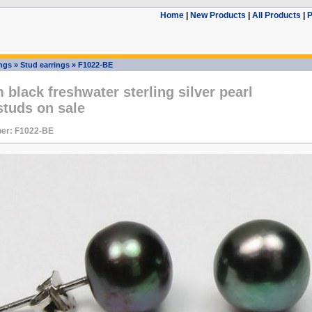
Home
|
New Products
|
All Products
|
P
ings
»
Stud earrings
»
F1022-BE
black freshwater sterling silver pearl
studs on sale
er: F1022-BE