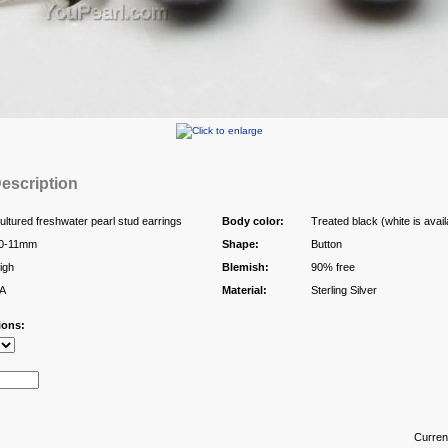
escription
ultured freshwater pearl stud earrings
Body color:
Treated black (white is avail
0-11mm
Shape:
Button
igh
Blemish:
90% free
A
Material:
Sterling Silver
ions:
Curren