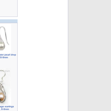
ater pearl drop
, 8-9mm
cage earrings
r, 8-9mm