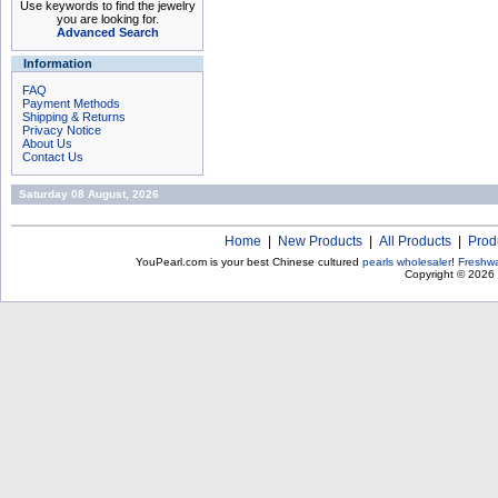
Use keywords to find the jewelry
you are looking for.
Advanced Search
Information
FAQ
Payment Methods
Shipping & Returns
Privacy Notice
About Us
Contact Us
Saturday 08 August, 2026
Home
|
New Products
|
All Products
|
Prod
YouPearl.com is your best Chinese cultured
pearls wholesaler
!
Freshwa
Copyright © 2026