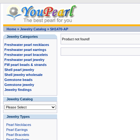
Home
»
Jewelry Catalog
»
SH1470-AP
Jewelry Categories
Product not found!
Freshwater pearl necklaces
Freshwater pearl earrings
Freshwater pearl bracelets
Freshwater pearl jewelry
FW pearl beads & strands
Shell pearl jewelry
Shell jewelry wholesale
Gemstone beads
Gemstone jewelry
Jewelry findings
Jewelry Catalog
Jewelry Types
Pearl Necklaces
Pearl Earrings
Pearl Bracelets
Pearl Pendants