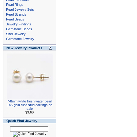
Pearl Rings
Pearl Jewelry Sets
Pearl Strands
Pearl Beads
Jewelry Findings
Gemstone Beads
Shell Jewelry
Gemstone Jewelry
New Jewelry Products
7-8mm white fresh water pearl
14K gold filled stud earrings on
sale
$9.60
Quick Find Jewelry