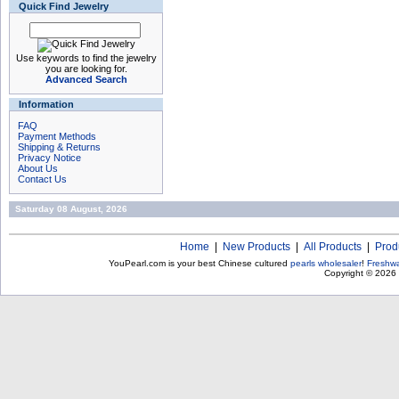
Quick Find Jewelry
Use keywords to find the jewelry
you are looking for.
Advanced Search
Information
FAQ
Payment Methods
Shipping & Returns
Privacy Notice
About Us
Contact Us
Saturday 08 August, 2026
Home
|
New Products
|
All Products
|
Prod
YouPearl.com is your best Chinese cultured
pearls wholesaler
!
Freshwa
Copyright © 2026