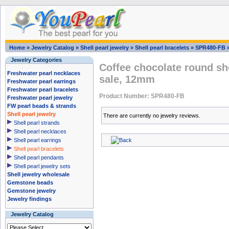
Home
»
Jewelry Catalog
»
Shell pearl jewelry
»
Shell pearl bracelets
»
SPR480-FB
Jewelry Categories
Coffee chocolate round she
Freshwater pearl necklaces
sale, 12mm
Freshwater pearl earrings
Freshwater pearl bracelets
Product Number: SPR480-FB
Freshwater pearl jewelry
FW pearl beads & strands
Shell pearl jewelry
There are currently no jewelry reviews.
Shell pearl strands
Shell pearl necklaces
Shell pearl earrings
Shell pearl bracelets
Shell pearl pendants
Shell pearl jewelry sets
Shell jewelry wholesale
Gemstone beads
Gemstone jewelry
Jewelry findings
Jewelry Catalog