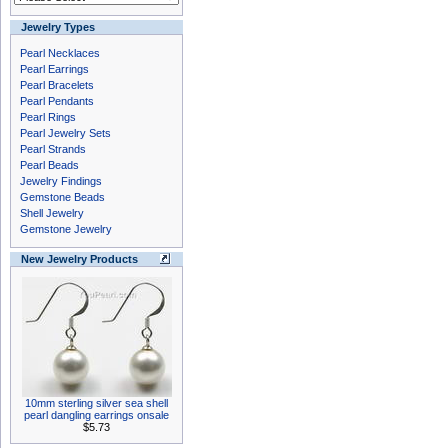
Jewelry Types
Pearl Necklaces
Pearl Earrings
Pearl Bracelets
Pearl Pendants
Pearl Rings
Pearl Jewelry Sets
Pearl Strands
Pearl Beads
Jewelry Findings
Gemstone Beads
Shell Jewelry
Gemstone Jewelry
New Jewelry Products
10mm sterling silver sea shell
pearl dangling earrings onsale
$5.73