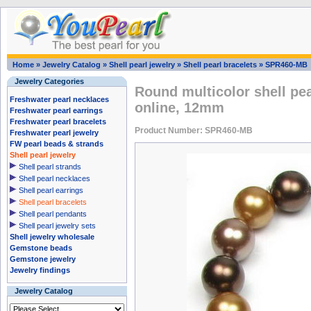
Home
»
Jewelry Catalog
»
Shell pearl jewelry
»
Shell pearl bracelets
»
SPR460-MB
Jewelry Categories
Round multicolor shell pea
Freshwater pearl necklaces
online, 12mm
Freshwater pearl earrings
Freshwater pearl bracelets
Product Number: SPR460-MB
Freshwater pearl jewelry
FW pearl beads & strands
Shell pearl jewelry
Shell pearl strands
Shell pearl necklaces
Shell pearl earrings
Shell pearl bracelets
Shell pearl pendants
Shell pearl jewelry sets
Shell jewelry wholesale
Gemstone beads
Gemstone jewelry
Jewelry findings
Jewelry Catalog