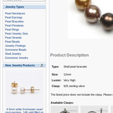
Jewelry Types
Pearl Necklaces
Pearl Earrings
Pearl Bracelets
Pearl Pendants
Pearl Rings
Pearl Jewelry Sets
Pearl Strands
Pearl Beads
Jewelry Findings
Gemstone Beads
Shell Jewelry
Product Description
Gemstone Jewelry
New Jewelry Products
Type:
Shell pearl bracelet
Size:
12mm
Luster:
Very High
Clasp:
925 sterling silver
The listed price does not include the clasp. Please
Available Clasps:
4-5mm white freshwater pearl
stud earrings, 14K gold filled on