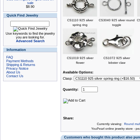
sale
$8.90
Quick Find Jewelry
CS1110 925 silver
CS3040 925 silver round
CS
spring ring
toggle
Use keywords to find the jewelry
you are looking for.
Advanced Search
Information
FAQ
CS1019 925 silver
CS1072 925 silver
Payment Methods
flower
lobster claw
Shipping & Returns
Privacy Notice
About Us
Available Options:
Contact Us
Clasp:
Quantity:
Share:
Currently viewing:
Round multi
You
Pearl online jewelry store
-
pea
Customers who bought this product also pu