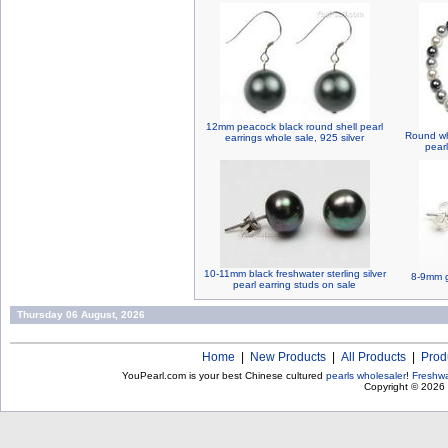
12mm peacock black round shell pearl
Round whi
earrings whole sale, 925 silver
pear
10-11mm black freshwater sterling silver
8-9mm g
pearl earring studs on sale
Thursday 06 August, 2026
Home
|
New Products
|
All Products
|
Prod
YouPearl.com is your best Chinese cultured
pearls wholesaler
!
Freshwa
Copyright © 2026