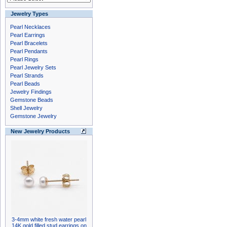
Jewelry Types
Pearl Necklaces
Pearl Earrings
Pearl Bracelets
Pearl Pendants
Pearl Rings
Pearl Jewelry Sets
Pearl Strands
Pearl Beads
Jewelry Findings
Gemstone Beads
Shell Jewelry
Gemstone Jewelry
New Jewelry Products
3-4mm white fresh water pearl
14K gold filled stud earrings on