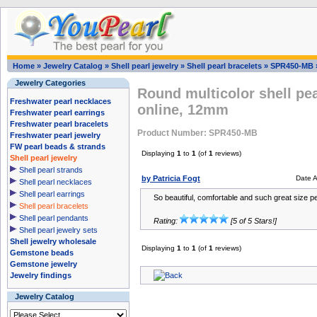
Home
»
Jewelry Catalog
»
Shell pearl jewelry
»
Shell pearl bracelets
»
SPR450-MB
Jewelry Categories
Round multicolor shell pea
Freshwater pearl necklaces
online, 12mm
Freshwater pearl earrings
Freshwater pearl bracelets
Product Number: SPR450-MB
Freshwater pearl jewelry
FW pearl beads & strands
Displaying
1
to
1
(of
1
reviews)
Shell pearl jewelry
Shell pearl strands
by Patricia Fogt
Date 
Shell pearl necklaces
Shell pearl earrings
So beautiful, comfortable and such great size pea
Shell pearl bracelets
Shell pearl pendants
Rating:
[5 of 5 Stars!]
Shell pearl jewelry sets
Shell jewelry wholesale
Displaying
1
to
1
(of
1
reviews)
Gemstone beads
Gemstone jewelry
Jewelry findings
Jewelry Catalog