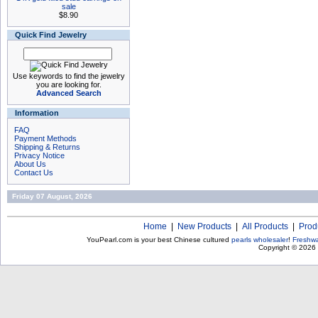
sale
$8.90
Quick Find Jewelry
Use keywords to find the jewelry
you are looking for.
Advanced Search
Information
FAQ
Payment Methods
Shipping & Returns
Privacy Notice
About Us
Contact Us
Friday 07 August, 2026
Home
|
New Products
|
All Products
|
Prod
YouPearl.com is your best Chinese cultured
pearls wholesaler
!
Freshwa
Copyright © 2026