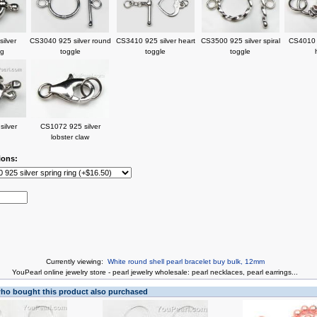
ilver
CS3040 925 silver round
CS3410 925 silver heart
CS3500 925 silver spiral
CS4010 9
ng
toggle
toggle
toggle
ilver
CS1072 925 silver
lobster claw
ions:
Currently viewing:
White round shell pearl bracelet buy bulk, 12mm
You
Pearl online jewelry store
-
pearl jewelry wholesale
:
pearl necklaces
,
pearl earrings
...
o bought this product also purchased