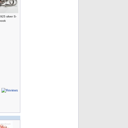
25 silver S-
hook