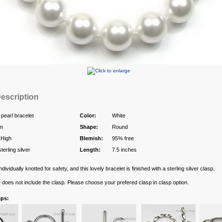
escription
 pearl bracelet
Color:
White
m
Shape:
Round
 High
Blemish:
95% free
terling silver
Length:
7.5 inches
ndividually knotted for safety, and this lovely bracelet is finished with a sterling silver clasp.
e does not include the clasp. Please choose your prefered clasp in clasp option.
sps: