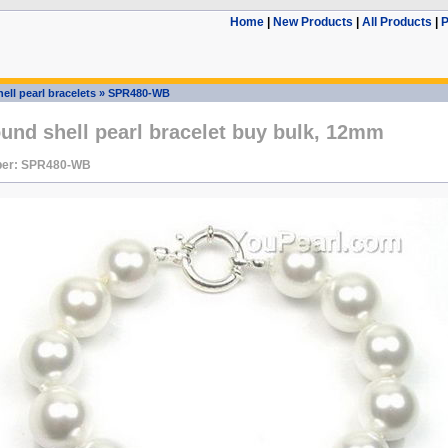
Home
|
New Products
|
All Products
|
P
ell pearl bracelets
»
SPR480-WB
und shell pearl bracelet buy bulk, 12mm
ber: SPR480-WB