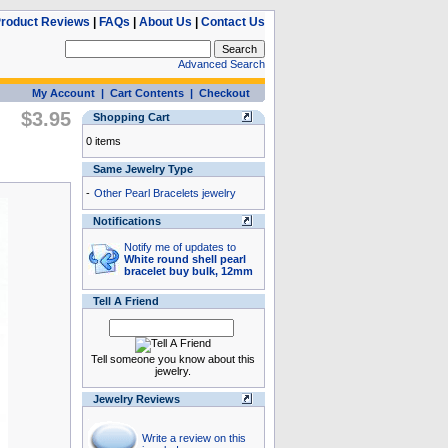
roduct Reviews
|
FAQs
|
About Us
|
Contact Us
Advanced Search
My Account
|
Cart Contents
|
Checkout
$3.95
Shopping Cart
0 items
Same Jewelry Type
-
Other Pearl Bracelets jewelry
Notifications
Notify me of updates to
White round shell pearl
bracelet buy bulk, 12mm
Tell A Friend
Tell someone you know about this
jewelry.
Jewelry Reviews
Write a review on this