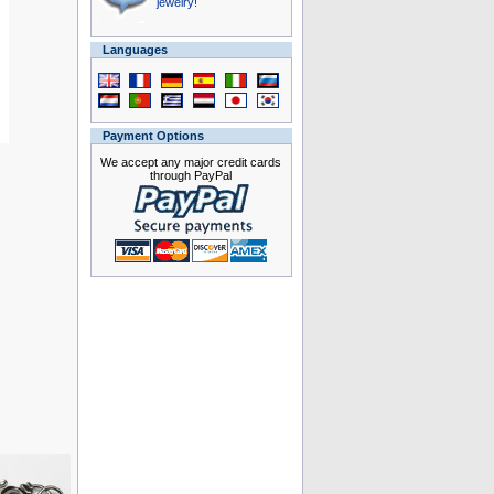
jewelry!
Languages
Payment Options
We accept any major credit cards
through PayPal