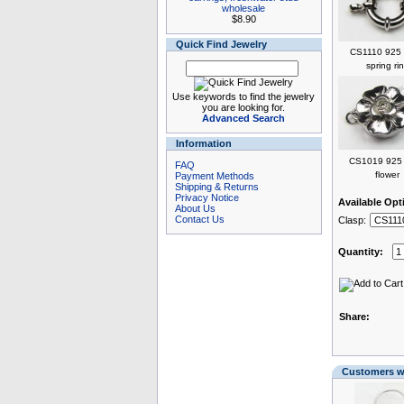
wholesale
$8.90
Quick Find Jewelry
CS1110 925 s
spring ri
Use keywords to find the jewelry
you are looking for.
Advanced Search
Information
CS1019 925 s
FAQ
flower
Payment Methods
Shipping & Returns
Privacy Notice
Available Opt
About Us
Contact Us
Clasp:
Quantity:
Share:
Customers wh