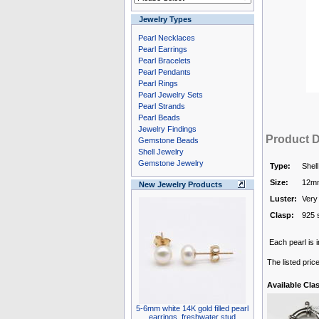
Jewelry Types
Pearl Necklaces
Pearl Earrings
Pearl Bracelets
Pearl Pendants
Pearl Rings
Pearl Jewelry Sets
Pearl Strands
Pearl Beads
Jewelry Findings
Product D
Gemstone Beads
Shell Jewelry
Gemstone Jewelry
Type:
Shell
Size:
12m
New Jewelry Products
Luster:
Very
Clasp:
925 s
Each pearl is i
The listed pric
Available Cla
5-6mm white 14K gold filled pearl
earrings, freshwater stud