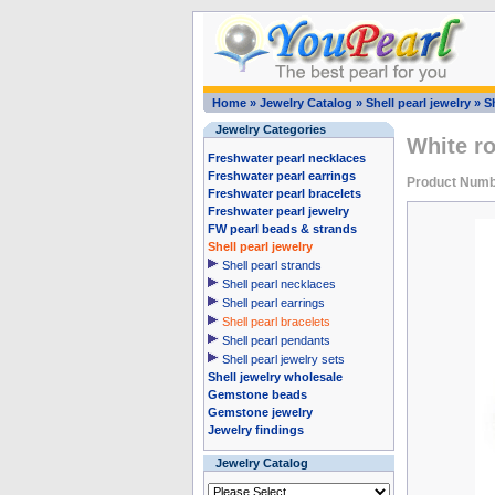
Home
»
Jewelry Catalog
»
Shell pearl jewelry
»
Sh
Jewelry Categories
White ro
Freshwater pearl necklaces
Freshwater pearl earrings
Product Num
Freshwater pearl bracelets
Freshwater pearl jewelry
FW pearl beads & strands
Shell pearl jewelry
Shell pearl strands
Shell pearl necklaces
Shell pearl earrings
Shell pearl bracelets
Shell pearl pendants
Shell pearl jewelry sets
Shell jewelry wholesale
Gemstone beads
Gemstone jewelry
Jewelry findings
Jewelry Catalog