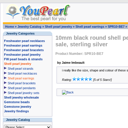
Home
»
Jewelry Catalog
»
Shell pearl jewelry
»
Shell pearl earrings
»
SPR10-BE7
»
Jewelry Categories
10mm black round shell pe
Freshwater pearl necklaces
sale, sterling silver
Freshwater pearl earrings
Freshwater pearl bracelets
Product Number: SPR10-BE7
Freshwater pearl jewelry
FW pearl beads & strands
by Jaime Imbeault
Shell pearl jewelry
Shell pearl strands
i really like the size, shape and colour of these
Shell pearl necklaces
Shell pearl earrings
Rating:
[5 of 5 Stars!]
Shell pearl bracelets
Shell pearl pendants
Shell pearl jewelry sets
Shell jewelry wholesale
Gemstone beads
Gemstone jewelry
Jewelry findings
Jewelry Catalog