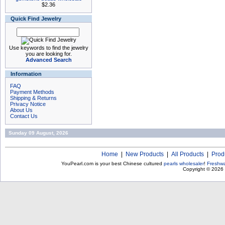
$2.36
Quick Find Jewelry
Use keywords to find the jewelry
you are looking for.
Advanced Search
Information
FAQ
Payment Methods
Shipping & Returns
Privacy Notice
About Us
Contact Us
Sunday 09 August, 2026
Home
|
New Products
|
All Products
|
Prod
YouPearl.com is your best Chinese cultured
pearls wholesaler
!
Freshwa
Copyright © 2026