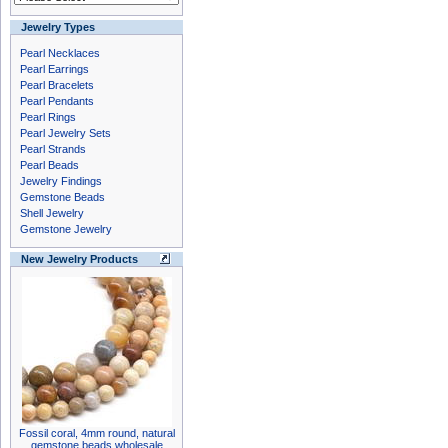
Jewelry Types
Pearl Necklaces
Pearl Earrings
Pearl Bracelets
Pearl Pendants
Pearl Rings
Pearl Jewelry Sets
Pearl Strands
Pearl Beads
Jewelry Findings
Gemstone Beads
Shell Jewelry
Gemstone Jewelry
New Jewelry Products
Fossil coral, 4mm round, natural
gemstone beads wholesale