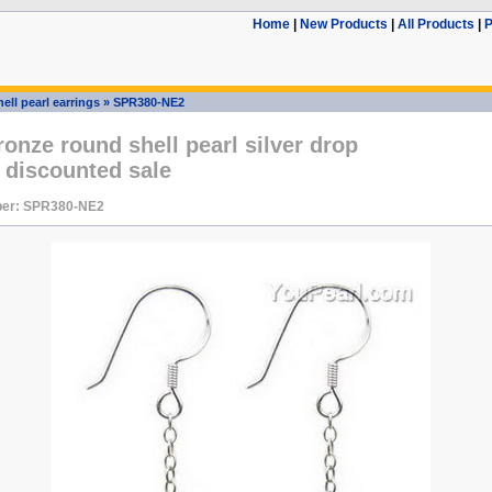
Home
|
New Products
|
All Products
|
P
ell pearl earrings
»
SPR380-NE2
nze round shell pearl silver drop
 discounted sale
ber: SPR380-NE2