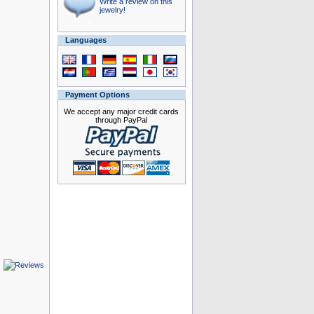
Write a review on this
jewelry!
Languages
Payment Options
We accept any major credit cards
through PayPal