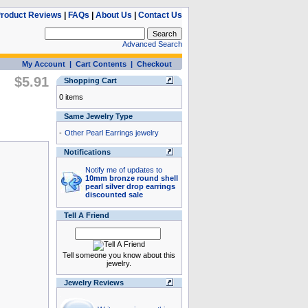
roduct Reviews
|
FAQs
|
About Us
|
Contact Us
Advanced Search
My Account
|
Cart Contents
|
Checkout
$5.91
Shopping Cart
0 items
Same Jewelry Type
-
Other Pearl Earrings jewelry
Notifications
Notify me of updates to
10mm bronze round shell
pearl silver drop earrings
discounted sale
Tell A Friend
Tell someone you know about this
jewelry.
Jewelry Reviews