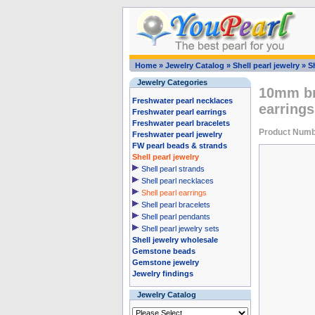
Home
»
Jewelry Catalog
»
Shell pearl jewelry
»
Sh
Jewelry Categories
10mm bro
Freshwater pearl necklaces
earrings
Freshwater pearl earrings
Freshwater pearl bracelets
Product Num
Freshwater pearl jewelry
FW pearl beads & strands
Shell pearl jewelry
Shell pearl strands
Shell pearl necklaces
Shell pearl earrings
Shell pearl bracelets
Shell pearl pendants
Shell pearl jewelry sets
Shell jewelry wholesale
Gemstone beads
Gemstone jewelry
Jewelry findings
Jewelry Catalog