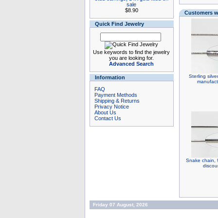
sale
$8.90
Customers wh
Quick Find Jewelry
Use keywords to find the jewelry
you are looking for.
Advanced Search
Sterling silv
Information
manufact
FAQ
Payment Methods
Shipping & Returns
Privacy Notice
About Us
Contact Us
Snake chain, 9
discou
Friday 07 August, 2026