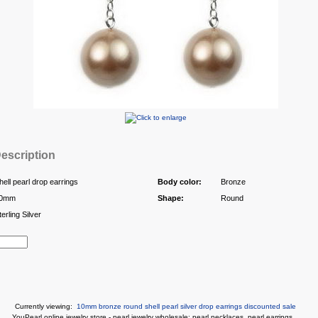
escription
hell pearl drop earrings
Body color:
Bronze
0mm
Shape:
Round
terling Silver
Currently viewing:
10mm bronze round shell pearl silver drop earrings discounted sale
You
Pearl online jewelry store
-
pearl jewelry wholesale
:
pearl necklaces
,
pearl earrings
...