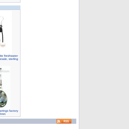
ite freshwater
sale, sterling
rrings factory
20mm