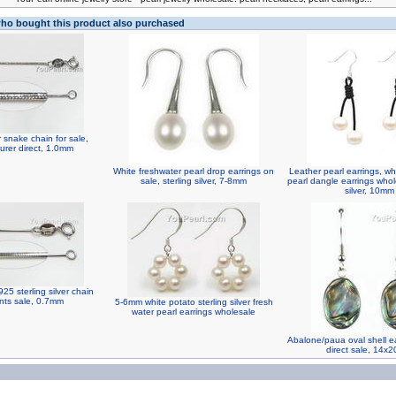
o bought this product also purchased
er snake chain for sale,
urer direct, 1.0mm
White freshwater pearl drop earrings on
Leather pearl earrings, wh
sale, sterling silver, 7-8mm
pearl dangle earrings whole
silver, 10mm
25 sterling silver chain
nts sale, 0.7mm
5-6mm white potato sterling silver fresh
water pearl earrings wholesale
Abalone/paua oval shell ea
direct sale, 14x