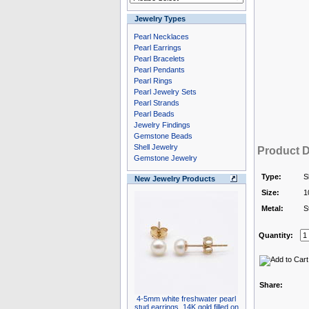
Jewelry Types
Pearl Necklaces
Pearl Earrings
Pearl Bracelets
Pearl Pendants
Pearl Rings
Pearl Jewelry Sets
Pearl Strands
Pearl Beads
Jewelry Findings
Gemstone Beads
Shell Jewelry
Product D
Gemstone Jewelry
Type:
S
New Jewelry Products
Size:
1
Metal:
S
Quantity:
Share:
4-5mm white freshwater pearl
stud earrings, 14K gold filled on