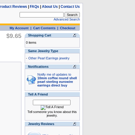
roduct Reviews
|
FAQs
|
About Us
|
Contact Us
Advanced Search
My Account
|
Cart Contents
|
Checkout
$9.65
Shopping Cart
0 items
Same Jewelry Type
-
Other Pearl Earrings jewelry
Notifications
Notify me of updates to
10mm coffee round shell
pearl sterling eurowire
earrings direct buy
Tell A Friend
Tell someone you know about this
jewelry.
Jewelry Reviews