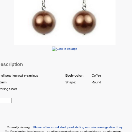
escription
hell pearl eurowire earrings
Body color:
Coffee
0mm
Shape:
Round
terling Silver
Currently viewing:
10mm coffee round shell pearl sterling eurowire earrings direct buy
You
Pearl online jewelry store
-
pearl jewelry wholesale
:
pearl necklaces
,
pearl earrings
...