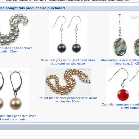
o bought this product also purchased
nd shell pearl necklace
k sale, 12mm
8mm dark gray round shell pearl silver
Abalone/paua oval shell ea
drop earrings wholesale
direct sale, 14x
Round bronze shell pearl necklace online
wholesale, 10mm
Carnelian gem stone earri
10mm round
nd shell pearl 925 silver
k earrings on sale