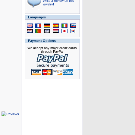
Write a review on this
jewelry!
Languages
Payment Options
We accept any major credit cards
through PayPal