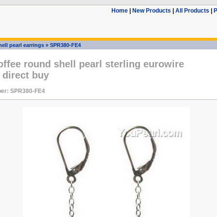
Home
|
New Products
|
All Products
|
P
ell pearl earrings
»
SPR380-FE4
fee round shell pearl sterling eurowire
 direct buy
er: SPR380-FE4