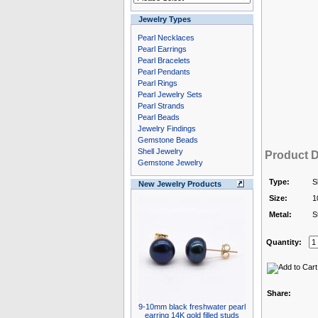
Jewelry Types
Pearl Necklaces
Pearl Earrings
Pearl Bracelets
Pearl Pendants
Pearl Rings
Pearl Jewelry Sets
Pearl Strands
Pearl Beads
Jewelry Findings
Gemstone Beads
Shell Jewelry
Product D
Gemstone Jewelry
Type:
S
New Jewelry Products
Size:
1
Metal:
S
Quantity:
Share:
9-10mm black freshwater pearl
earring 14K gold filled studs