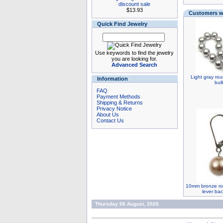
discount sale
$13.93
Customers wh
Quick Find Jewelry
Use keywords to find the jewelry
you are looking for.
Advanced Search
Light gray rou
Information
bul
FAQ
Payment Methods
Shipping & Returns
Privacy Notice
About Us
Contact Us
10mm bronze rou
lever bac
Thursday 06 August, 2026