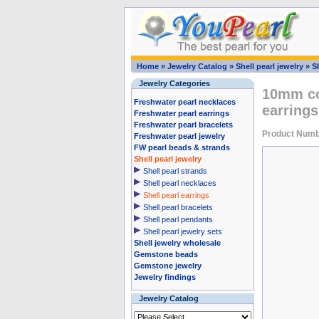
Home
»
Jewelry Catalog
»
Shell pearl jewelry
»
Sh
Jewelry Categories
10mm cof
Freshwater pearl necklaces
earrings
Freshwater pearl earrings
Freshwater pearl bracelets
Product Numb
Freshwater pearl jewelry
FW pearl beads & strands
Shell pearl jewelry
Shell pearl strands
Shell pearl necklaces
Shell pearl earrings
Shell pearl bracelets
Shell pearl pendants
Shell pearl jewelry sets
Shell jewelry wholesale
Gemstone beads
Gemstone jewelry
Jewelry findings
Jewelry Catalog