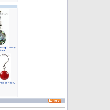
rrings factory
20mm
ngs buy bulk,