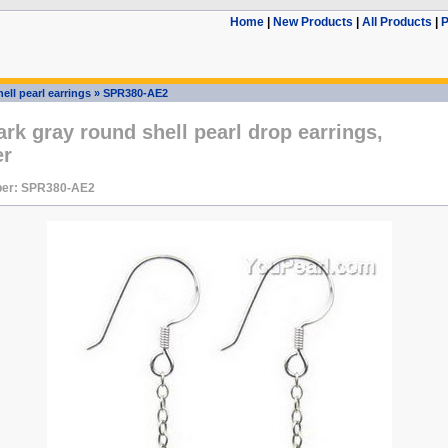
Home
|
New Products
|
All Products
|
P
ell pearl earrings
»
SPR380-AE2
k gray round shell pearl drop earrings,
er
ber: SPR380-AE2