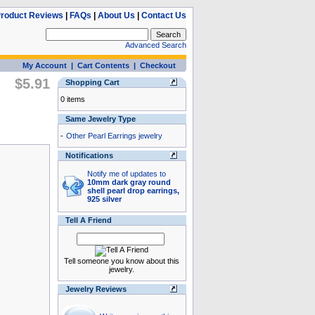
roduct Reviews
|
FAQs
|
About Us
|
Contact Us
Advanced Search
My Account
|
Cart Contents
|
Checkout
$5.91
Shopping Cart
0 items
Same Jewelry Type
-
Other Pearl Earrings jewelry
Notifications
Notify me of updates to
10mm dark gray round
shell pearl drop earrings,
925 silver
Tell A Friend
Tell someone you know about this
jewelry.
Jewelry Reviews