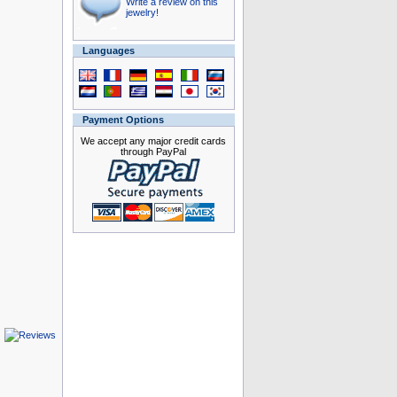
Write a review on this
jewelry!
Languages
Payment Options
We accept any major credit cards
through PayPal