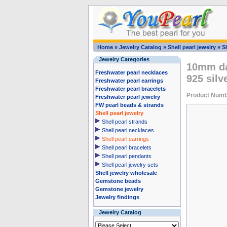
Home
»
Jewelry Catalog
»
Shell pearl jewelry
»
Sh
Jewelry Categories
10mm dar
Freshwater pearl necklaces
925 silv
Freshwater pearl earrings
Freshwater pearl bracelets
Product Num
Freshwater pearl jewelry
FW pearl beads & strands
Shell pearl jewelry
Shell pearl strands
Shell pearl necklaces
Shell pearl earrings
Shell pearl bracelets
Shell pearl pendants
Shell pearl jewelry sets
Shell jewelry wholesale
Gemstone beads
Gemstone jewelry
Jewelry findings
Jewelry Catalog