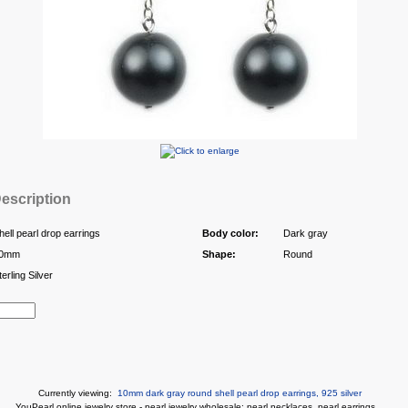
escription
hell pearl drop earrings
Body color:
Dark gray
0mm
Shape:
Round
terling Silver
Currently viewing:
10mm dark gray round shell pearl drop earrings, 925 silver
You
Pearl online jewelry store
-
pearl jewelry wholesale
:
pearl necklaces
,
pearl earrings
...