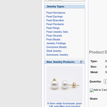
Jewelry Types
Pearl Necklaces
Pearl Earrings
Pearl Bracelets
Pearl Pendants
Pearl Rings
Pearl Jewelry Sets
Pearl Strands
Pearl Beads
Jewelry Findings
Gemstone Beads
Shell Jewelry
Product D
Gemstone Jewelry
Type:
S
New Jewelry Products
Size:
1
Metal:
S
Quantity:
Share:
8-9mm white freshwater pearl
14K gold filled stud earrings