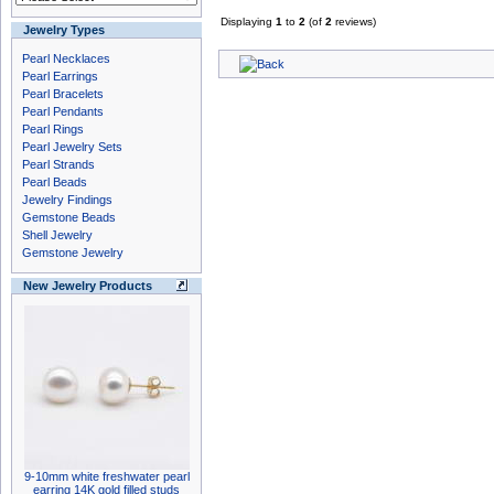
Displaying
1
to
2
(of
2
reviews)
Jewelry Types
Pearl Necklaces
Pearl Earrings
Pearl Bracelets
Pearl Pendants
Pearl Rings
Pearl Jewelry Sets
Pearl Strands
Pearl Beads
Jewelry Findings
Gemstone Beads
Shell Jewelry
Gemstone Jewelry
New Jewelry Products
9-10mm white freshwater pearl
earring 14K gold filled studs