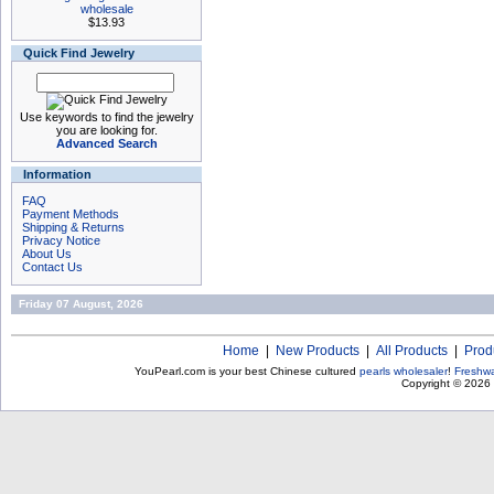
wholesale
$13.93
Quick Find Jewelry
Use keywords to find the jewelry
you are looking for.
Advanced Search
Information
FAQ
Payment Methods
Shipping & Returns
Privacy Notice
About Us
Contact Us
Friday 07 August, 2026
Home
|
New Products
|
All Products
|
Prod
YouPearl.com is your best Chinese cultured
pearls wholesaler
!
Freshwa
Copyright © 2026