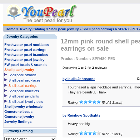
Home
»
Jewelry Catalog
»
Shell pearl jewelry
»
Shell pearl earrings
»
SPR480-PE3
Jewelry Categories
12mm pink round shell pea
Freshwater pearl necklaces
earrings on sale
Freshwater pearl earrings
Freshwater pearl bracelets
Product Number: SPR480-PE3
Freshwater pearl jewelry
FW pearl beads & strands
Displaying
1
to
2
(of
2
reviews)
Shell pearl jewelry
Shell pearl strands
by Ioulia Johnstone
D
Shell pearl necklaces
Shell pearl earrings
I purchased a lapis necklace and earrings. The
Shell pearl bracelets
They are beautiful. Thank..
Shell pearl pendants
Shell pearl jewelry sets
Rating:
[5 of 5 Stars!]
Shell jewelry wholesale
Gemstone beads
by Rainbow Spotlights
Gemstone jewelry
Jewelry findings
Heavy and big.
Jewelry Catalog
Rating:
[4 of 5 Stars!]