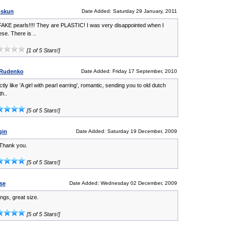
oskun
Date Added: Saturday 29 January, 2011
AKE pearls!!!! They are PLASTIC! I was very disappointed when I
se. There is ..
[1 of 5 Stars!]
 Rudenko
Date Added: Friday 17 September, 2010
ctly like 'A girl with pearl earring', romantic, sending you to old dutch
th..
[5 of 5 Stars!]
gin
Date Added: Saturday 19 December, 2009
Thank you.
[5 of 5 Stars!]
se
Date Added: Wednesday 02 December, 2009
ngs, great size.
[5 of 5 Stars!]