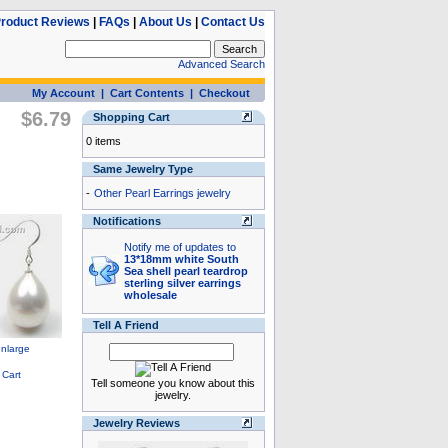
roduct Reviews
|
FAQs
|
About Us
|
Contact Us
Advanced Search
My Account
|
Cart Contents
|
Checkout
$6.79
Shopping Cart
0 items
Same Jewelry Type
-
Other Pearl Earrings jewelry
Notifications
Notify me of updates to
13*18mm white South
Sea shell pearl teardrop
sterling silver earrings
wholesale
Tell A Friend
Tell someone you know about this
jewelry.
Jewelry Reviews