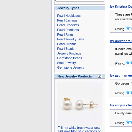
by Kristina C
Jewelry Types
These are F
Pearl Necklaces
received the
Pearl Earrings
Pearl Bracelets
Rating:
Pearl Pendants
Pearl Rings
Pearl Jewelry Sets
by Alexandra
Pearl Strands
Pearl Beads
It looks exa
Jewelry Findings
paintings wi
Gemstone Beads
Shell Jewelry
Rating:
Gemstone Jewelry
by asuman er
New Jewelry Products
Gorgeous! 
Rating:
by angela cha
Lovely earri
Rating:
7-8mm white fresh water pearl
14K gold filled stud earrings on