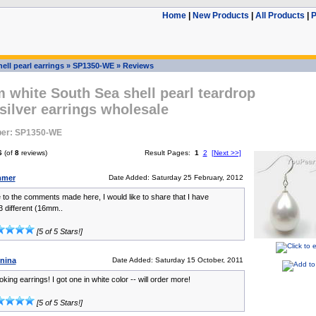
Home
|
New Products
|
All Products
|
P
ell pearl earrings
»
SP1350-WE
»
Reviews
white South Sea shell pearl teardrop
 silver earrings wholesale
ber: SP1350-WE
6
(of
8
reviews)
Result Pages:
1
2
[Next >>]
mmer
Date Added: Saturday 25 February, 2012
 to the comments made here, I would like to share that I have
 different (16mm..
[5 of 5 Stars!]
inina
Date Added: Saturday 15 October, 2011
oking earrings! I got one in white color -- will order more!
[5 of 5 Stars!]