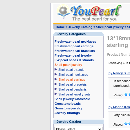
Home
»
Jewelry Catalog
»
Shell pearl jewelry
»
Sh
Jewelry Categories
13*18mm 
Freshwater pearl necklaces
sterling
Freshwater pearl earrings
Freshwater pearl bracelets
Product Num
Freshwater pearl jewelry
FW pearl beads & strands
Displaying
1
to
Shell pearl jewelry
Shell pearl strands
by Nancy Su
Shell pearl necklaces
Shell pearl earrings
In responce
Shell pearl bracelets
purchased 3
Shell pearl pendants
Shell pearl jewelry sets
Rating:
Shell jewelry wholesale
Gemstone beads
by Marina Kal
Gemstone jewelry
Jewelry findings
Very nice lo
Jewelry Catalog
Rating: