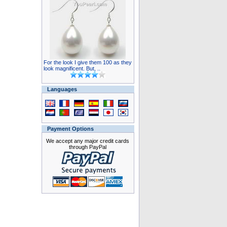
For the look I give them 100 as they
look magnificent. But, ..
Languages
Payment Options
We accept any major credit cards
through PayPal