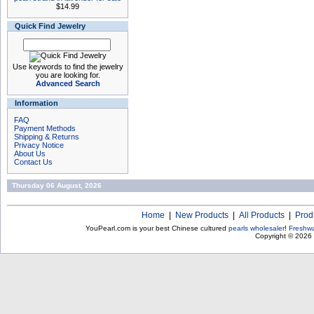
$14.99
Quick Find Jewelry
Use keywords to find the jewelry
you are looking for.
Advanced Search
Information
FAQ
Payment Methods
Shipping & Returns
Privacy Notice
About Us
Contact Us
Thursday 06 August, 2026
Home
|
New Products
|
All Products
|
Prod
YouPearl.com is your best Chinese cultured
pearls wholesaler
!
Freshwa
Copyright © 2026