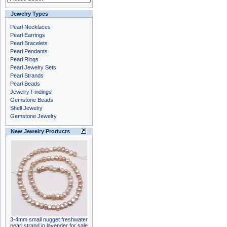
Jewelry Types
Pearl Necklaces
Pearl Earrings
Pearl Bracelets
Pearl Pendants
Pearl Rings
Pearl Jewelry Sets
Pearl Strands
Pearl Beads
Jewelry Findings
Gemstone Beads
Shell Jewelry
Gemstone Jewelry
New Jewelry Products
3-4mm small nugget freshwater
pearl strand in lavender for sale