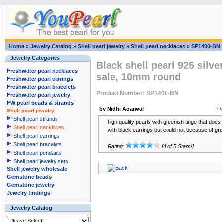
Home
»
Jewelry Catalog
»
Shell pearl jewelry
»
Shell pearl necklaces
»
SP1400-BN
Jewelry Categories
Black shell pearl 925 silve
Freshwater pearl necklaces
sale, 10mm round
Freshwater pearl earrings
Freshwater pearl bracelets
Product Number: SP1400-BN
Freshwater pearl jewelry
FW pearl beads & strands
by Nidhi Agarwal
D
Shell pearl jewelry
Shell pearl strands
high quality pearls with greenish tinge that does
Shell pearl necklaces
with black earrings but could not because of gr
Shell pearl earrings
Shell pearl bracelets
Rating:
[4 of 5 Stars!]
Shell pearl pendants
Shell pearl jewelry sets
Shell jewelry wholesale
Gemstone beads
Gemstone jewelry
Jewelry findings
Jewelry Catalog