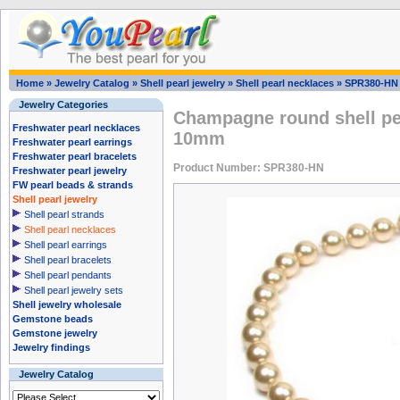
Home
»
Jewelry Catalog
»
Shell pearl jewelry
»
Shell pearl necklaces
»
SPR380-HN
Jewelry Categories
Champagne round shell pea
Freshwater pearl necklaces
10mm
Freshwater pearl earrings
Freshwater pearl bracelets
Product Number: SPR380-HN
Freshwater pearl jewelry
FW pearl beads & strands
Shell pearl jewelry
Shell pearl strands
Shell pearl necklaces
Shell pearl earrings
Shell pearl bracelets
Shell pearl pendants
Shell pearl jewelry sets
Shell jewelry wholesale
Gemstone beads
Gemstone jewelry
Jewelry findings
Jewelry Catalog