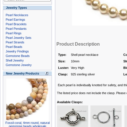
Jewelry Types
Pearl Necklaces
Pearl Earrings
Pearl Bracelets
Pearl Pendants
Pearl Rings
Pearl Jewelry Sets
Pearl Strands
Product Description
Pearl Beads
Jewelry Findings
Type:
Shell pearl necklace
Co
Gemstone Beads
Shell Jewelry
Size:
10mm
Sh
Gemstone Jewelry
Luster:
Very High
Bl
New Jewelry Products
Clasp:
925 sterling silver
Le
Each pearl is individually knotted for safety, and thi
The listed price does not include the clasp. Please
Available Clasps:
Fossil coral, 4mm round, natural
gemstone beads wholesale