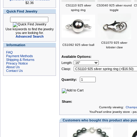
$2.36
CS1110 925 silver
CS3040 925 silver round
CS
spring ring
toggle
Quick Find Jewelry
Use keywords to find the jewelry
you are looking for.
Advanced Search
CS1070 925 silver
Information
CS1092 925 silver ball
lobster claw
FAQ
Payment Methods
Available Options:
Shipping & Returns
Length:
Privacy Notice
About Us
Clasp:
Contact Us
Quantity:
Share:
Currently viewing:
Champag
You
Pearl online jewelry store
-
pea
Customers who bought this product also pu