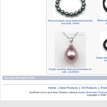
Black ru
Peacock black round shell pearl bracelet
buy bulk, 10mm
Unisex bl
br
Purple teardrop shell pearl pendant on
sale, 12x18mm
Thursday 06 August, 2026
Home
|
New Products
|
All Products
|
Prod
YouPearl.com is your best Chinese cultured
pearls wholesaler
!
Freshwa
Copyright © 2026