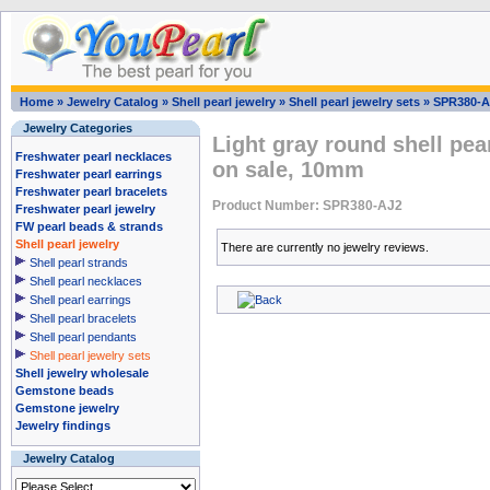
Home
»
Jewelry Catalog
»
Shell pearl jewelry
»
Shell pearl jewelry sets
»
SPR380-A
Jewelry Categories
Light gray round shell pea
Freshwater pearl necklaces
on sale, 10mm
Freshwater pearl earrings
Freshwater pearl bracelets
Product Number: SPR380-AJ2
Freshwater pearl jewelry
FW pearl beads & strands
Shell pearl jewelry
There are currently no jewelry reviews.
Shell pearl strands
Shell pearl necklaces
Shell pearl earrings
Shell pearl bracelets
Shell pearl pendants
Shell pearl jewelry sets
Shell jewelry wholesale
Gemstone beads
Gemstone jewelry
Jewelry findings
Jewelry Catalog