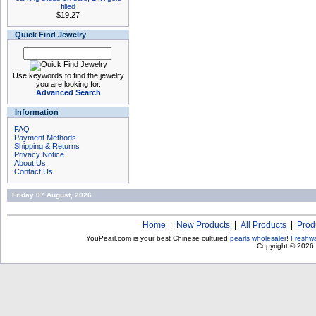
filled
$19.27
Quick Find Jewelry
Use keywords to find the jewelry
you are looking for.
Advanced Search
Information
FAQ
Payment Methods
Shipping & Returns
Privacy Notice
About Us
Contact Us
Friday 07 August, 2026
Home
|
New Products
|
All Products
|
Prod
YouPearl.com is your best Chinese cultured
pearls wholesaler
!
Freshwa
Copyright © 2026