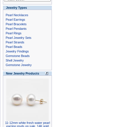
Jewelry Types
Pearl Necklaces
Pearl Earrings
Pearl Bracelets
Pearl Pendants
Pearl Rings
Pearl Jewelry Sets
Pearl Strands
Pearl Beads
Jewelry Findings
Gemstone Beads
Shell Jewelry
Gemstone Jewelry
New Jewelry Products
11-12mm white fresh water pearl
earring studs on sale, 14K gold