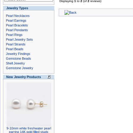
Displaying
1
to
2
(of
2
reviews)
Jewelry Types
Pearl Necklaces
Pearl Earrings
Pearl Bracelets
Pearl Pendants
Pearl Rings
Pearl Jewelry Sets
Pearl Strands
Pearl Beads
Jewelry Findings
Gemstone Beads
Shell Jewelry
Gemstone Jewelry
New Jewelry Products
9-10mm white freshwater pearl
earring 14K gold filled studs