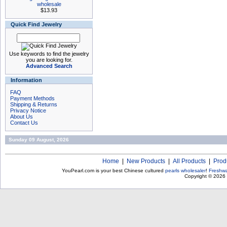
wholesale
$13.93
Quick Find Jewelry
Use keywords to find the jewelry
you are looking for.
Advanced Search
Information
FAQ
Payment Methods
Shipping & Returns
Privacy Notice
About Us
Contact Us
Sunday 09 August, 2026
Home
|
New Products
|
All Products
|
Prod
YouPearl.com is your best Chinese cultured
pearls wholesaler
!
Freshwa
Copyright © 2026