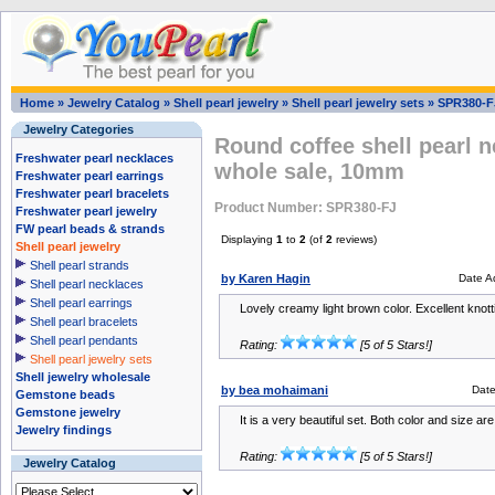
Home
»
Jewelry Catalog
»
Shell pearl jewelry
»
Shell pearl jewelry sets
»
SPR380-F
Jewelry Categories
Round coffee shell pearl n
Freshwater pearl necklaces
whole sale, 10mm
Freshwater pearl earrings
Freshwater pearl bracelets
Product Number: SPR380-FJ
Freshwater pearl jewelry
FW pearl beads & strands
Displaying
1
to
2
(of
2
reviews)
Shell pearl jewelry
Shell pearl strands
by Karen Hagin
Date A
Shell pearl necklaces
Shell pearl earrings
Lovely creamy light brown color. Excellent knotti
Shell pearl bracelets
Shell pearl pendants
Rating:
[5 of 5 Stars!]
Shell pearl jewelry sets
Shell jewelry wholesale
by bea mohaimani
Dat
Gemstone beads
Gemstone jewelry
It is a very beautiful set. Both color and size are
Jewelry findings
Rating:
[5 of 5 Stars!]
Jewelry Catalog