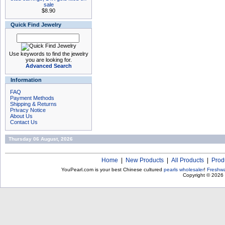
sale
$8.90
Quick Find Jewelry
Use keywords to find the jewelry
you are looking for.
Advanced Search
Information
FAQ
Payment Methods
Shipping & Returns
Privacy Notice
About Us
Contact Us
Thursday 06 August, 2026
Home
|
New Products
|
All Products
|
Prod
YouPearl.com is your best Chinese cultured
pearls wholesaler
!
Freshwa
Copyright © 2026