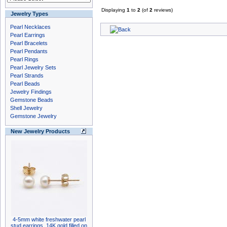
Displaying
1
to
2
(of
2
reviews)
Jewelry Types
Pearl Necklaces
Pearl Earrings
Pearl Bracelets
Pearl Pendants
Pearl Rings
Pearl Jewelry Sets
Pearl Strands
Pearl Beads
Jewelry Findings
Gemstone Beads
Shell Jewelry
Gemstone Jewelry
New Jewelry Products
4-5mm white freshwater pearl
stud earrings, 14K gold filled on