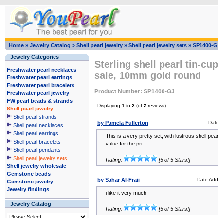
Home
»
Jewelry Catalog
»
Shell pearl jewelry
»
Shell pearl jewelry sets
»
SP1400-G
Jewelry Categories
Sterling shell pearl tin-cu
Freshwater pearl necklaces
sale, 10mm gold round
Freshwater pearl earrings
Freshwater pearl bracelets
Product Number: SP1400-GJ
Freshwater pearl jewelry
FW pearl beads & strands
Displaying
1
to
2
(of
2
reviews)
Shell pearl jewelry
Shell pearl strands
by Pamela Fullerton
Dat
Shell pearl necklaces
Shell pearl earrings
This is a very pretty set, with lustrous shell pear
Shell pearl bracelets
value for the pri..
Shell pearl pendants
Shell pearl jewelry sets
Rating:
[5 of 5 Stars!]
Shell jewelry wholesale
Gemstone beads
by Sahar Al-Fraij
Date Add
Gemstone jewelry
Jewelry findings
i like it very much
Jewelry Catalog
Rating:
[5 of 5 Stars!]