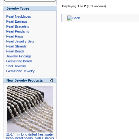
Displaying
1
to
2
(of
2
reviews)
Jewelry Types
Pearl Necklaces
Pearl Earrings
Pearl Bracelets
Pearl Pendants
Pearl Rings
Pearl Jewelry Sets
Pearl Strands
Pearl Beads
Jewelry Findings
Gemstone Beads
Shell Jewelry
Gemstone Jewelry
New Jewelry Products
11-14mm long drilled freshwater
keshi pearl beads, high lustrous