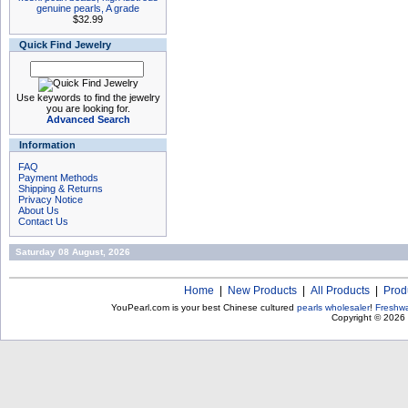
genuine pearls, A grade
$32.99
Quick Find Jewelry
Use keywords to find the jewelry
you are looking for.
Advanced Search
Information
FAQ
Payment Methods
Shipping & Returns
Privacy Notice
About Us
Contact Us
Saturday 08 August, 2026
Home
|
New Products
|
All Products
|
Prod
YouPearl.com is your best Chinese cultured
pearls wholesaler
!
Freshwa
Copyright © 2026