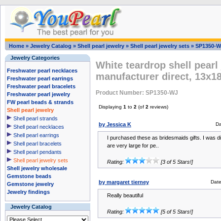
Home
»
Jewelry Catalog
»
Shell pearl jewelry
»
Shell pearl jewelry sets
»
SP1350-W
Jewelry Categories
White teardrop shell pearl
Freshwater pearl necklaces
manufacturer direct, 13x
Freshwater pearl earrings
Freshwater pearl bracelets
Product Number: SP1350-WJ
Freshwater pearl jewelry
FW pearl beads & strands
Displaying
1
to
2
(of
2
reviews)
Shell pearl jewelry
Shell pearl strands
by Jessica K
Da
Shell pearl necklaces
Shell pearl earrings
I purchased these as bridesmaids gifts. I was d
Shell pearl bracelets
are very large for pe..
Shell pearl pendants
Shell pearl jewelry sets
Rating:
[3 of 5 Stars!]
Shell jewelry wholesale
Gemstone beads
by margaret tierney
Dat
Gemstone jewelry
Jewelry findings
Really beautiful
Jewelry Catalog
Rating:
[5 of 5 Stars!]