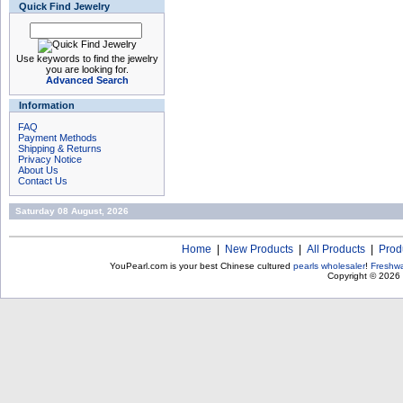
Quick Find Jewelry
Use keywords to find the jewelry
you are looking for.
Advanced Search
Information
FAQ
Payment Methods
Shipping & Returns
Privacy Notice
About Us
Contact Us
Saturday 08 August, 2026
Home
|
New Products
|
All Products
|
Prod
YouPearl.com is your best Chinese cultured
pearls wholesaler
!
Freshwa
Copyright © 2026