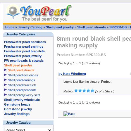
Home
»
Jewelry Catalog
»
Shell pearl jewelry
»
Shell pearl strands
»
SPR300-BS
»
Jewelry Categories
8mm round black shell pear
Freshwater pearl necklaces
making supply
Freshwater pearl earrings
Freshwater pearl bracelets
Product Number: SPR300-BS
Freshwater pearl jewelry
FW pearl beads & strands
Displaying
1
to
1
(of
1
reviews)
Shell pearl jewelry
Shell pearl strands
by Kate Windberg
Shell pearl necklaces
Shell pearl earrings
Looks just like the picture. Perfect!
Shell pearl bracelets
Shell pearl pendants
Rating:
[5 of 5 Stars!]
Shell pearl jewelry sets
Shell jewelry wholesale
Displaying
1
to
1
(of
1
reviews)
Gemstone beads
Gemstone jewelry
Jewelry findings
Jewelry Catalog