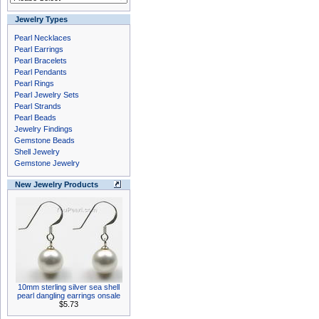
Jewelry Types
Pearl Necklaces
Pearl Earrings
Pearl Bracelets
Pearl Pendants
Pearl Rings
Pearl Jewelry Sets
Pearl Strands
Pearl Beads
Jewelry Findings
Gemstone Beads
Shell Jewelry
Gemstone Jewelry
New Jewelry Products
10mm sterling silver sea shell
pearl dangling earrings onsale
$5.73