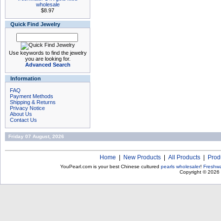
wholesale
$8.97
Quick Find Jewelry
Use keywords to find the jewelry
you are looking for.
Advanced Search
Information
FAQ
Payment Methods
Shipping & Returns
Privacy Notice
About Us
Contact Us
Friday 07 August, 2026
Home
|
New Products
|
All Products
|
Prod
YouPearl.com is your best Chinese cultured
pearls wholesaler
!
Freshwa
Copyright © 2026