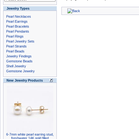
Jewelry Types
Pearl Necklaces
Pearl Earrings
Pearl Bracelets
Pearl Pendants
Pearl Rings
Pearl Jewelry Sets
Pearl Strands
Pearl Beads
Jewelry Findings
Gemstone Beads
Shell Jewelry
Gemstone Jewelry
New Jewelry Products
6-7mm white pearl earring stud,
freshwater 14K gold filled