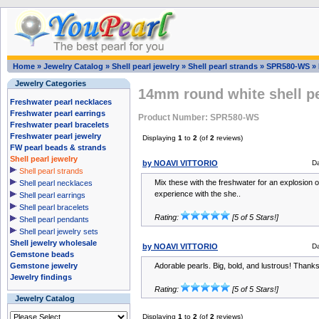
Home
»
Jewelry Catalog
»
Shell pearl jewelry
»
Shell pearl strands
»
SPR580-WS
»
Jewelry Categories
14mm round white shell pe
Freshwater pearl necklaces
Freshwater pearl earrings
Product Number: SPR580-WS
Freshwater pearl bracelets
Freshwater pearl jewelry
Displaying
1
to
2
(of
2
reviews)
FW pearl beads & strands
Shell pearl jewelry
by NOAVI VITTORIO
D
Shell pearl strands
Mix these with the freshwater for an explosion o
Shell pearl necklaces
experience with the she..
Shell pearl earrings
Shell pearl bracelets
Rating:
[5 of 5 Stars!]
Shell pearl pendants
Shell pearl jewelry sets
Shell jewelry wholesale
by NOAVI VITTORIO
D
Gemstone beads
Gemstone jewelry
Adorable pearls. Big, bold, and lustrous! Tha
Jewelry findings
Rating:
[5 of 5 Stars!]
Jewelry Catalog
Displaying
1
to
2
(of
2
reviews)