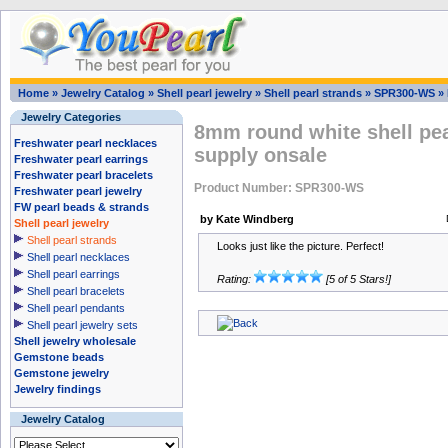
Home
»
Jewelry Catalog
»
Shell pearl jewelry
»
Shell pearl strands
»
SPR300-WS
»
Jewelry Categories
8mm round white shell pear
Freshwater pearl necklaces
supply onsale
Freshwater pearl earrings
Freshwater pearl bracelets
Product Number: SPR300-WS
Freshwater pearl jewelry
FW pearl beads & strands
by Kate Windberg
Shell pearl jewelry
Shell pearl strands
Looks just like the picture. Perfect!
Shell pearl necklaces
Shell pearl earrings
Rating:
[5 of 5 Stars!]
Shell pearl bracelets
Shell pearl pendants
Shell pearl jewelry sets
Shell jewelry wholesale
Gemstone beads
Gemstone jewelry
Jewelry findings
Jewelry Catalog