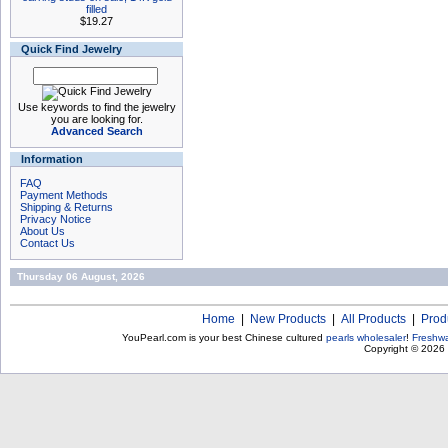
filled
$19.27
Quick Find Jewelry
Use keywords to find the jewelry
you are looking for.
Advanced Search
Information
FAQ
Payment Methods
Shipping & Returns
Privacy Notice
About Us
Contact Us
Thursday 06 August, 2026
Home
|
New Products
|
All Products
|
Prod
YouPearl.com is your best Chinese cultured
pearls wholesaler
!
Freshwa
Copyright © 2026