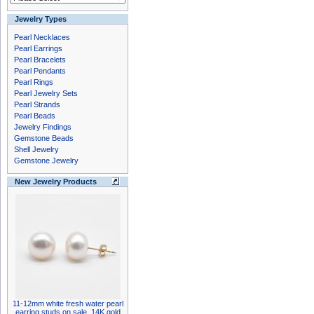
Jewelry Types
Pearl Necklaces
Pearl Earrings
Pearl Bracelets
Pearl Pendants
Pearl Rings
Pearl Jewelry Sets
Pearl Strands
Pearl Beads
Jewelry Findings
Gemstone Beads
Shell Jewelry
Gemstone Jewelry
New Jewelry Products
11-12mm white fresh water pearl
earring studs on sale, 14K gold