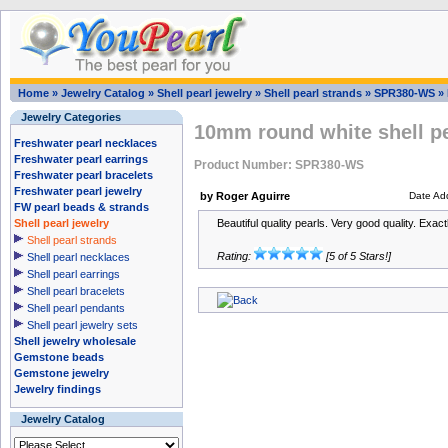
Home
»
Jewelry Catalog
»
Shell pearl jewelry
»
Shell pearl strands
»
SPR380-WS
»
Jewelry Categories
10mm round white shell pe
Freshwater pearl necklaces
Freshwater pearl earrings
Product Number: SPR380-WS
Freshwater pearl bracelets
Freshwater pearl jewelry
by Roger Aguirre
Date Ad
FW pearl beads & strands
Shell pearl jewelry
Beautiful quality pearls. Very good quality. Exac
Shell pearl strands
Rating:
[5 of 5 Stars!]
Shell pearl necklaces
Shell pearl earrings
Shell pearl bracelets
Shell pearl pendants
Shell pearl jewelry sets
Shell jewelry wholesale
Gemstone beads
Gemstone jewelry
Jewelry findings
Jewelry Catalog