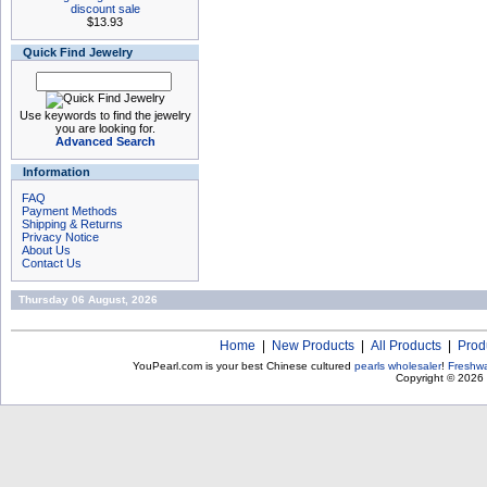
discount sale
$13.93
Quick Find Jewelry
Use keywords to find the jewelry
you are looking for.
Advanced Search
Information
FAQ
Payment Methods
Shipping & Returns
Privacy Notice
About Us
Contact Us
Thursday 06 August, 2026
Home
|
New Products
|
All Products
|
Prod
YouPearl.com is your best Chinese cultured
pearls wholesaler
!
Freshwa
Copyright © 2026