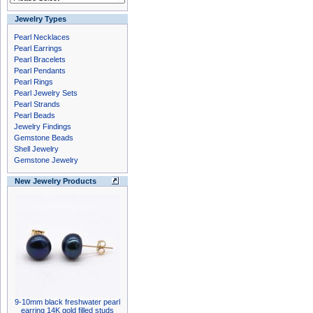
Jewelry Types
Pearl Necklaces
Pearl Earrings
Pearl Bracelets
Pearl Pendants
Pearl Rings
Pearl Jewelry Sets
Pearl Strands
Pearl Beads
Jewelry Findings
Gemstone Beads
Shell Jewelry
Gemstone Jewelry
New Jewelry Products
9-10mm black freshwater pearl
earring 14K gold filled studs