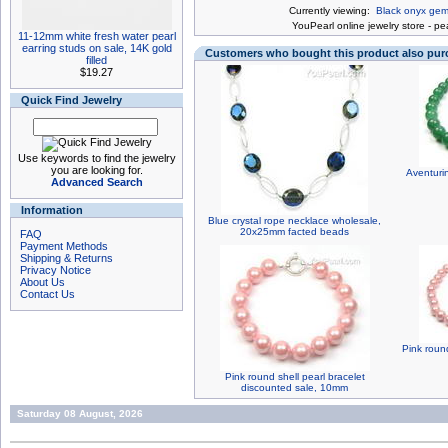
Currently viewing:
Black onyx gem 
You
Pearl online jewelry store
-
pea
11-12mm white fresh water pearl
earring studs on sale, 14K gold
Customers who bought this product also pu
filled
$19.27
Quick Find Jewelry
Use keywords to find the jewelry
you are looking for.
Aventuri
Advanced Search
Information
Blue crystal rope necklace wholesale,
20x25mm facted beads
FAQ
Payment Methods
Shipping & Returns
Privacy Notice
About Us
Contact Us
Pink round
Pink round shell pearl bracelet
discounted sale, 10mm
Saturday 08 August, 2026