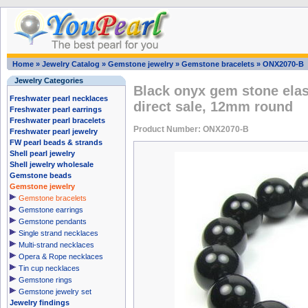
Home
»
Jewelry Catalog
»
Gemstone jewelry
»
Gemstone bracelets
»
ONX2070-B
Jewelry Categories
Black onyx gem stone elast
Freshwater pearl necklaces
direct sale, 12mm round
Freshwater pearl earrings
Freshwater pearl bracelets
Product Number: ONX2070-B
Freshwater pearl jewelry
FW pearl beads & strands
Shell pearl jewelry
Shell jewelry wholesale
Gemstone beads
Gemstone jewelry
Gemstone bracelets
Gemstone earrings
Gemstone pendants
Single strand necklaces
Multi-strand necklaces
Opera & Rope necklaces
Tin cup necklaces
Gemstone rings
Gemstone jewelry set
Jewelry findings