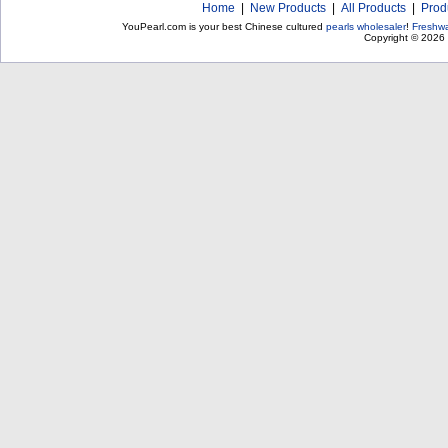
Home
|
New Products
|
All Products
|
Prod
YouPearl.com is your best Chinese cultured
pearls wholesaler
!
Freshwa
Copyright © 2026