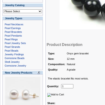
Jewelry Catalog
Jewelry Types
Pearl Necklaces
Pearl Earrings
Pearl Bracelets
Pearl Pendants
Pearl Rings
Pearl Jewelry Sets
Product Description
Pearl Strands
Pearl Beads
Type:
Onyx gem bracelet
Jewelry Findings
Gemstone Beads
Size:
12 mm
Shell Jewelry
Composition:
Natural
Gemstone Jewelry
Quality:
A grade
New Jewelry Products
The elastic bracelet fits most wrists.
Quantity:
Share: