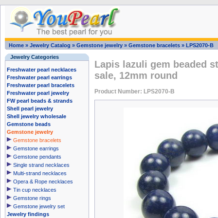
Home
»
Jewelry Catalog
»
Gemstone jewelry
»
Gemstone bracelets
»
LPS2070-B
Jewelry Categories
Lapis lazuli gem beaded st
Freshwater pearl necklaces
sale, 12mm round
Freshwater pearl earrings
Freshwater pearl bracelets
Product Number: LPS2070-B
Freshwater pearl jewelry
FW pearl beads & strands
Shell pearl jewelry
Shell jewelry wholesale
Gemstone beads
Gemstone jewelry
Gemstone bracelets
Gemstone earrings
Gemstone pendants
Single strand necklaces
Multi-strand necklaces
Opera & Rope necklaces
Tin cup necklaces
Gemstone rings
Gemstone jewelry set
Jewelry findings