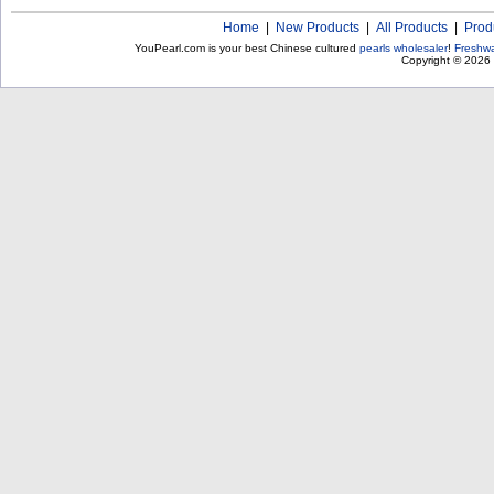
Home
|
New Products
|
All Products
|
Prod
YouPearl.com is your best Chinese cultured
pearls wholesaler
!
Freshwa
Copyright © 2026