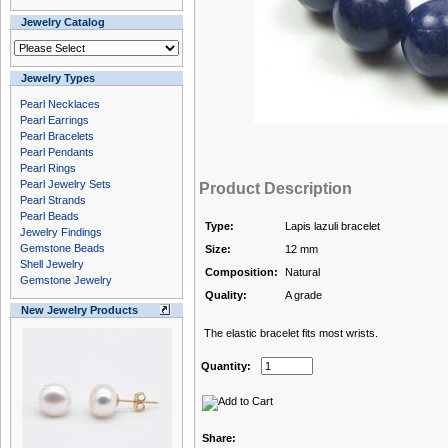
Jewelry Catalog
Jewelry Types
Pearl Necklaces
Pearl Earrings
Pearl Bracelets
Pearl Pendants
Pearl Rings
Pearl Jewelry Sets
Product Description
Pearl Strands
Pearl Beads
Type:
Lapis lazuli bracelet
Jewelry Findings
Gemstone Beads
Size:
12 mm
Shell Jewelry
Composition:
Natural
Gemstone Jewelry
Quality:
A grade
New Jewelry Products
The elastic bracelet fits most wrists.
Quantity:
Share: