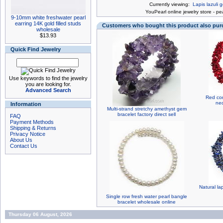
Currently viewing:
Lapis lazuli
You
Pearl online jewelry store
-
pea
9-10mm white freshwater pearl
earring 14K gold filled studs
Customers who bought this product also pu
wholesale
$13.93
Quick Find Jewelry
Use keywords to find the jewelry
you are looking for.
Advanced Search
Red cor
nec
Information
Multi-strand stretchy amethyst gem
bracelet factory direct sell
FAQ
Payment Methods
Shipping & Returns
Privacy Notice
About Us
Contact Us
Natural la
Single row fresh water pearl bangle
bracelet wholesale online
Thursday 06 August, 2026