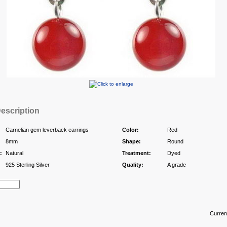
escription
Carnelian gem leverback earrings
Color:
Red
8mm
Shape:
Round
:
Natural
Treatment:
Dyed
925 Sterling Silver
Quality:
A grade
Curren