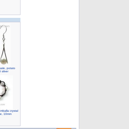
sale, potato
 silver
mballa crystal
ale, 10mm