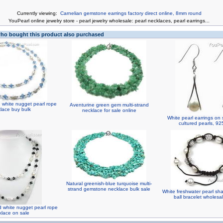
Currently viewing:
Carnelian gemstone earrings factory direct online, 8mm round
You
Pearl online jewelry store
-
pearl jewelry wholesale
:
pearl necklaces
,
pearl earrings
...
o bought this product also purchased
d white nugget pearl rope
Aventurine green gem multi-strand
lace buy bulk
necklace for sale online
White pearl earrings on 
cultured pearls, 925
Natural greenish-blue turquoise multi-
strand gemstone necklace bulk sale
White freshwater pearl sha
ball bracelet wholes
d white nugget pearl rope
klace on sale