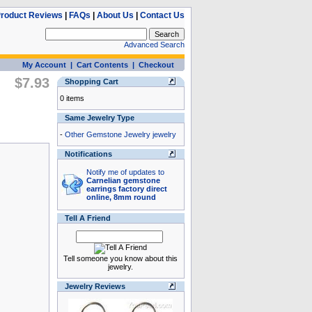
roduct Reviews
|
FAQs
|
About Us
|
Contact Us
Advanced Search
My Account
|
Cart Contents
|
Checkout
$7.93
Shopping Cart
0 items
Same Jewelry Type
-
Other Gemstone Jewelry jewelry
Notifications
Notify me of updates to
Carnelian gemstone
earrings factory direct
online, 8mm round
Tell A Friend
Tell someone you know about this
jewelry.
Jewelry Reviews