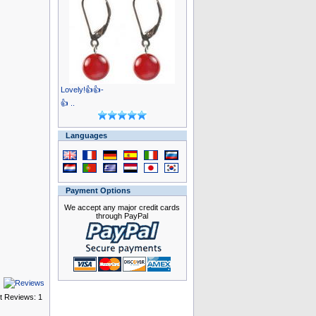
Lovely!👍👍-
👍 ..
Languages
Payment Options
We accept any major credit cards
through PayPal
t Reviews: 1