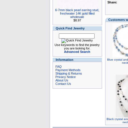
Share:
6-7mm black pearl earring stud,
freshwater 14K gold filled
wholesale
Customers wh
$8.97
Quick Find Jewelry
Use keywords to find the jewelry
you are looking for.
Advanced Search
Information
Blue crystal an
neck
FAQ
Payment Methods
Shipping & Returns
Privacy Notice
About Us
Contact Us
Black crystal an
nec