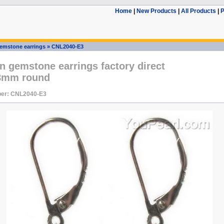
Home
|
New Products
|
All Products
|
P
emstone earrings
»
CNL2040-E3
n gemstone earrings factory direct
 8mm round
er: CNL2040-E3