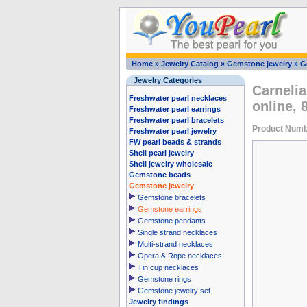
Home
»
Jewelry Catalog
»
Gemstone jewelry
»
G
Jewelry Categories
Carnelia
Freshwater pearl necklaces
online,
Freshwater pearl earrings
Freshwater pearl bracelets
Product Numb
Freshwater pearl jewelry
FW pearl beads & strands
Shell pearl jewelry
Shell jewelry wholesale
Gemstone beads
Gemstone jewelry
Gemstone bracelets
Gemstone earrings
Gemstone pendants
Single strand necklaces
Multi-strand necklaces
Opera & Rope necklaces
Tin cup necklaces
Gemstone rings
Gemstone jewelry set
Jewelry findings