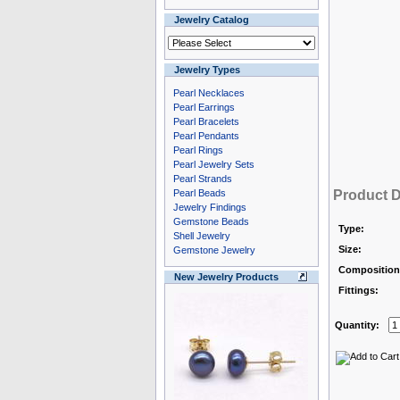
Jewelry Catalog
Jewelry Types
Pearl Necklaces
Pearl Earrings
Pearl Bracelets
Pearl Pendants
Pearl Rings
Pearl Jewelry Sets
Pearl Strands
Pearl Beads
Product D
Jewelry Findings
Gemstone Beads
Type:
Shell Jewelry
Size:
Gemstone Jewelry
Composition
New Jewelry Products
Fittings:
Quantity: