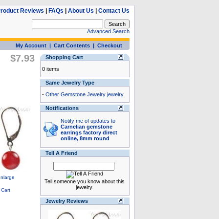
roduct Reviews
|
FAQs
|
About Us
|
Contact Us
Advanced Search
My Account
|
Cart Contents
|
Checkout
$7.93
Shopping Cart
0 items
Same Jewelry Type
-
Other Gemstone Jewelry jewelry
Notifications
Notify me of updates to
Carnelian gemstone
earrings factory direct
online, 8mm round
Tell A Friend
Tell someone you know about this
jewelry.
Jewelry Reviews