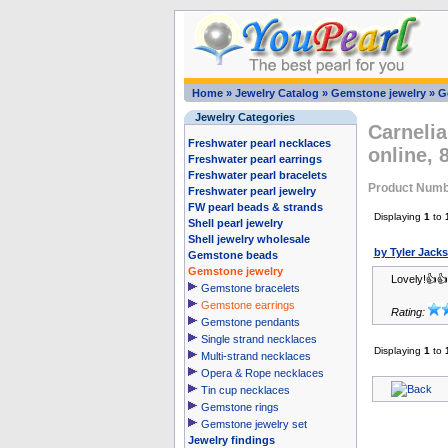
Home
»
Jewelry Catalog
»
Gemstone jewelry
»
G
Jewelry Categories
Carnelia
Freshwater pearl necklaces
online,
Freshwater pearl earrings
Freshwater pearl bracelets
Product Numb
Freshwater pearl jewelry
FW pearl beads & strands
Displaying
1
to
Shell pearl jewelry
Shell jewelry wholesale
by Tyler Jack
Gemstone beads
Gemstone jewelry
Lovely!👍
Gemstone bracelets
Gemstone earrings
Rating:
Gemstone pendants
Single strand necklaces
Displaying
1
to
Multi-strand necklaces
Opera & Rope necklaces
Tin cup necklaces
Gemstone rings
Gemstone jewelry set
Jewelry findings