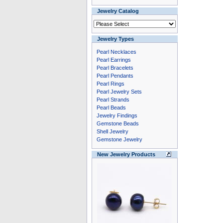
Jewelry Catalog
Jewelry Types
Pearl Necklaces
Pearl Earrings
Pearl Bracelets
Pearl Pendants
Pearl Rings
Pearl Jewelry Sets
Pearl Strands
Pearl Beads
Jewelry Findings
Gemstone Beads
Shell Jewelry
Gemstone Jewelry
New Jewelry Products