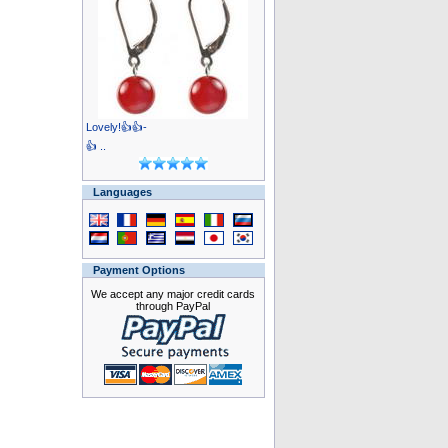
Lovely!👍👍-
👍 ..
Languages
Payment Options
We accept any major credit cards
through PayPal