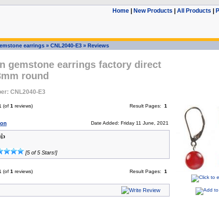
Home
|
New Products
|
All Products
|
P
emstone earrings
»
CNL2040-E3
»
Reviews
n gemstone earrings factory direct
 8mm round
er: CNL2040-E3
1
(of
1
reviews)
Result Pages:
1
son
Date Added: Friday 11 June, 2021
👍
[5 of 5 Stars!]
1
(of
1
reviews)
Result Pages:
1