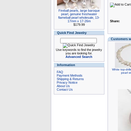
Fireball pearls, large baroque
pearl, genuine freshwater
flameball pearl wholesale, 13-
17mm x 17-26m
Share:
$179.99
Quick Find Jewelry
Customers wh
Use keywords to find the jewelry
you are looking for.
Advanced Search
Information
White top-dril
FAQ
pearl s
Payment Methods
Shipping & Returns
Privacy Notice
About Us
Contact Us