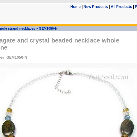
Home
|
New Products
|
All Products
|
P
ingle strand necklaces
»
GEM1050-N
agate and crystal beaded necklace whole
ine
ber: GEM1050-N