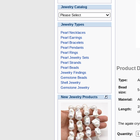
Jewelry Catalog
Jewelry Types
Pearl Necklaces
Pearl Earrings
Pearl Bracelets
Pearl Pendants
Pearl Rings
Pearl Jewelry Sets
Pearl Strands
Pearl Beads
Product D
Jewelry Findings
Gemstone Beads
Type:
A
Shell Jewelry
Bead
Gemstone Jewelry
5
size:
New Jewelry Products
Material:
A
1
Length:
c
The agate cryst
Quantity: