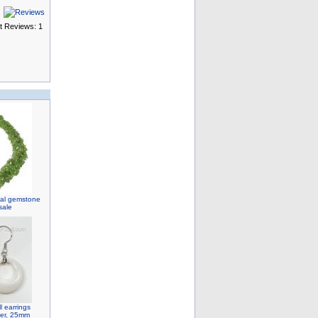
t Reviews: 1
ural gemstone
sale
 earrings
lver, 25mm