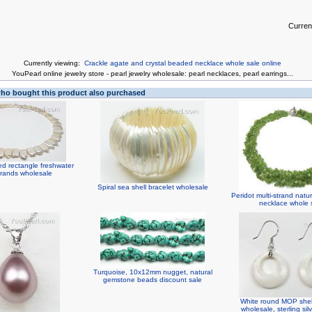
Curren
Currently viewing:
Crackle agate and crystal beaded necklace whole sale online
You
Pearl online jewelry store
-
pearl jewelry wholesale
:
pearl necklaces
,
pearl earrings
...
o bought this product also purchased
led rectangle freshwater
trands wholesale
Spiral sea shell bracelet wholesale
Peridot multi-strand nat
necklace whole 
Turquoise, 10x12mm nugget, natural
gemstone beads discount sale
White round MOP shell
wholesale, sterling si