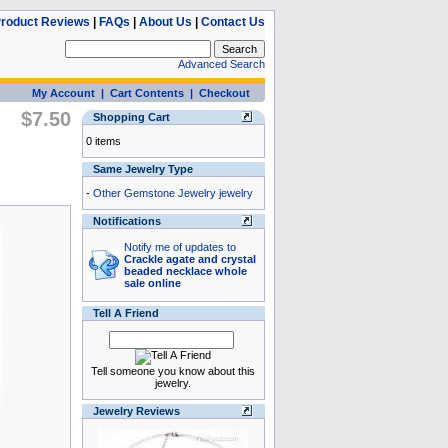
roduct Reviews
|
FAQs
|
About Us
|
Contact Us
Advanced Search
My Account
|
Cart Contents
|
Checkout
$7.50
Shopping Cart
0 items
Same Jewelry Type
-
Other Gemstone Jewelry jewelry
Notifications
Notify me of updates to
Crackle agate and crystal
beaded necklace whole
sale online
Tell A Friend
Tell someone you know about this
jewelry.
Jewelry Reviews