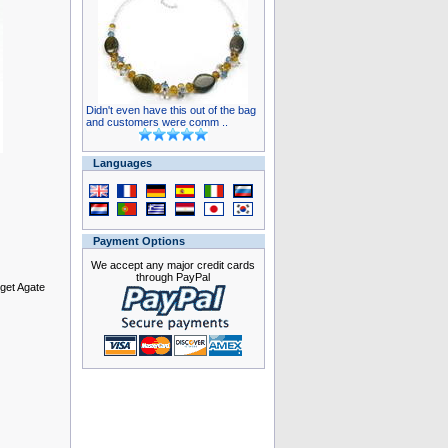
Didn't even have this out of the bag
and customers were comm ..
Languages
Payment Options
We accept any major credit cards
through PayPal
gget Agate