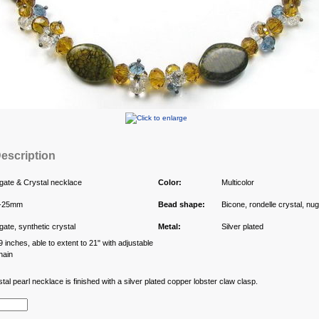
escription
gate & Crystal necklace
Color:
Multicolor
-25mm
Bead shape:
Bicone, rondelle crystal, nu
gate, synthetic crystal
Metal:
Silver plated
9 inches, able to extent to 21" with adjustable
hain
al pearl necklace is finished with a silver plated copper lobster claw clasp.