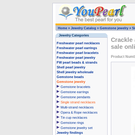
Home
»
Jewelry Catalog
»
Gemstone jewelry
»
S
Jewelry Categories
Crackle 
Freshwater pearl necklaces
sale onl
Freshwater pearl earrings
Freshwater pearl bracelets
Product Num
Freshwater pearl jewelry
FW pearl beads & strands
Shell pearl jewelry
Shell jewelry wholesale
Gemstone beads
Gemstone jewelry
Gemstone bracelets
Gemstone earrings
Gemstone pendants
Single strand necklaces
Multi-strand necklaces
Opera & Rope necklaces
Tin cup necklaces
Gemstone rings
Gemstone jewelry set
Jewelry findings