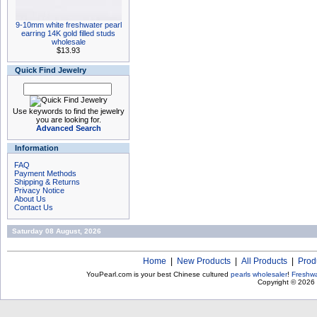
9-10mm white freshwater pearl
earring 14K gold filled studs
wholesale
$13.93
Quick Find Jewelry
Use keywords to find the jewelry
you are looking for.
Advanced Search
Information
FAQ
Payment Methods
Shipping & Returns
Privacy Notice
About Us
Contact Us
Saturday 08 August, 2026
Home
|
New Products
|
All Products
|
Prod
YouPearl.com is your best Chinese cultured
pearls wholesaler
!
Freshwa
Copyright © 2026