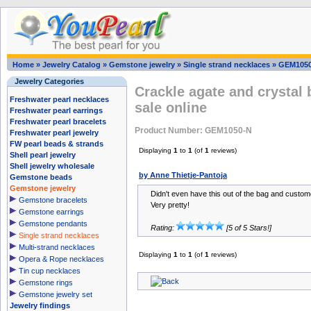
Home
»
Jewelry Catalog
»
Gemstone jewelry
»
Single strand necklaces
»
GEM105
Jewelry Categories
Crackle agate and crystal
Freshwater pearl necklaces
sale online
Freshwater pearl earrings
Freshwater pearl bracelets
Product Number: GEM1050-N
Freshwater pearl jewelry
FW pearl beads & strands
Displaying
1
to
1
(of
1
reviews)
Shell pearl jewelry
Shell jewelry wholesale
by Anne Thietje-Pantoja
Gemstone beads
Gemstone jewelry
Didn't even have this out of the bag and custo
Gemstone bracelets
Very pretty!
Gemstone earrings
Gemstone pendants
Rating:
[5 of 5 Stars!]
Single strand necklaces
Multi-strand necklaces
Displaying
1
to
1
(of
1
reviews)
Opera & Rope necklaces
Tin cup necklaces
Gemstone rings
Gemstone jewelry set
Jewelry findings