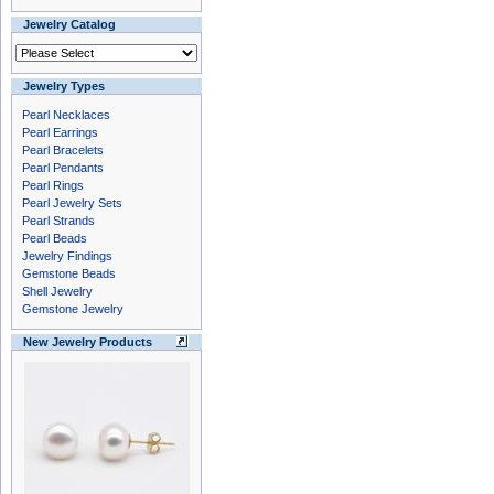
Jewelry Catalog
Jewelry Types
Pearl Necklaces
Pearl Earrings
Pearl Bracelets
Pearl Pendants
Pearl Rings
Pearl Jewelry Sets
Pearl Strands
Pearl Beads
Jewelry Findings
Gemstone Beads
Shell Jewelry
Gemstone Jewelry
New Jewelry Products