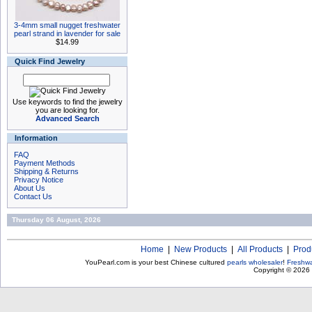
3-4mm small nugget freshwater
pearl strand in lavender for sale
$14.99
Quick Find Jewelry
Use keywords to find the jewelry
you are looking for.
Advanced Search
Information
FAQ
Payment Methods
Shipping & Returns
Privacy Notice
About Us
Contact Us
Thursday 06 August, 2026
Home
|
New Products
|
All Products
|
Prod
YouPearl.com is your best Chinese cultured
pearls wholesaler
!
Freshwa
Copyright © 2026