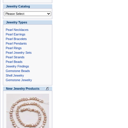
Jewelry Catalog
Jewelry Types
Pearl Necklaces
Pearl Earrings
Pearl Bracelets
Pearl Pendants
Pearl Rings
Pearl Jewelry Sets
Pearl Strands
Pearl Beads
Jewelry Findings
Gemstone Beads
Shell Jewelry
Gemstone Jewelry
New Jewelry Products