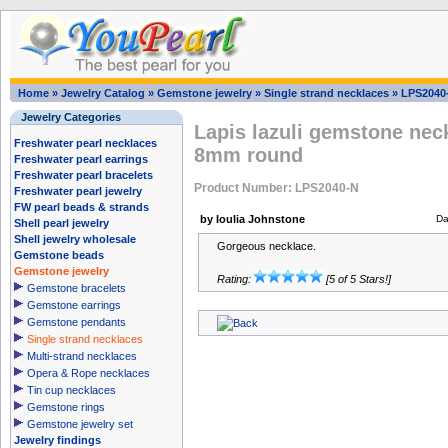
Home
»
Jewelry Catalog
»
Gemstone jewelry
»
Single strand necklaces
»
LPS2040
Jewelry Categories
Lapis lazuli gemstone neck
Freshwater pearl necklaces
8mm round
Freshwater pearl earrings
Freshwater pearl bracelets
Product Number: LPS2040-N
Freshwater pearl jewelry
FW pearl beads & strands
by Ioulia Johnstone
Da
Shell pearl jewelry
Shell jewelry wholesale
Gorgeous necklace.
Gemstone beads
Gemstone jewelry
Rating:
[5 of 5 Stars!]
Gemstone bracelets
Gemstone earrings
Gemstone pendants
Single strand necklaces
Multi-strand necklaces
Opera & Rope necklaces
Tin cup necklaces
Gemstone rings
Gemstone jewelry set
Jewelry findings