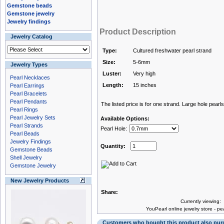
Gemstone beads
Gemstone jewelry
Jewelry findings
Product Description
Jewelry Catalog
Type:
Cultured freshwater pearl strand
Size:
5-6mm
Jewelry Types
Luster:
Very high
Pearl Necklaces
Length:
15 inches
Pearl Earrings
Pearl Bracelets
Pearl Pendants
The listed price is for one strand. Large hole pearls
Pearl Rings
Pearl Jewelry Sets
Available Options:
Pearl Strands
Pearl Hole:
Pearl Beads
Jewelry Findings
Quantity:
Gemstone Beads
Shell Jewelry
Gemstone Jewelry
New Jewelry Products
Share:
Currently viewing:
You
Pearl online jewelry store
-
pea
Customers who bought this product also pu