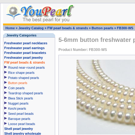
Home
»
Jewelry Catalog
»
FW pearl beads & strands
»
Button pearls
»
FB300-WS
Jewelry Categories
5-6mm button freshwater p
Freshwater pearl necklaces
Freshwater pearl earrings
Product Number: FB300-WS
Freshwater pearl bracelets
Freshwater pearl jewelry
FW pearl beads & strands
Round near-round pearls
Rice shape pearls
Potato shaped pearls
Button pearls
Coin pearls
Teardrop shaped pearls
Biwa Stick pearls
Nugget pearls
Keshi pearls
Seed pearl beads
Baroque pearls
Loose pearl beads
Shell pearl jewelry
Shell jewelry wholesale