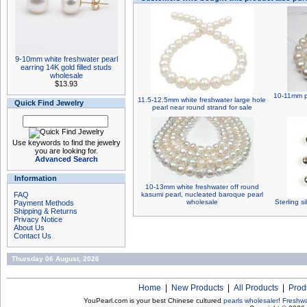
9-10mm white freshwater pearl
earring 14K gold filled studs
wholesale
$13.93
10-11mm po
11.5-12.5mm white freshwater large hole
Quick Find Jewelry
pearl near round strand for sale
Use keywords to find the jewelry
you are looking for.
Advanced Search
Information
10-13mm white freshwater off round
FAQ
kasumi pearl, nucleated baroque pearl
wholesale
Sterling s
Payment Methods
Shipping & Returns
Privacy Notice
About Us
Contact Us
Thursday 06 August, 2026
Home
|
New Products
|
All Products
|
Prod
YouPearl.com is your best Chinese cultured
pearls wholesaler
!
Freshwa