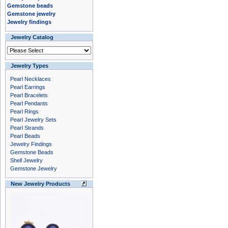
Gemstone beads
Gemstone jewelry
Jewelry findings
Jewelry Catalog
Jewelry Types
Pearl Necklaces
Pearl Earrings
Pearl Bracelets
Pearl Pendants
Pearl Rings
Pearl Jewelry Sets
Pearl Strands
Pearl Beads
Jewelry Findings
Gemstone Beads
Shell Jewelry
Gemstone Jewelry
New Jewelry Products