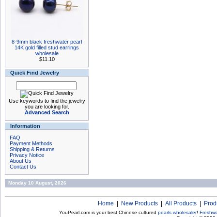
8-9mm black freshwater pearl
14K gold filled stud earrings
wholesale
$11.10
Quick Find Jewelry
Use keywords to find the jewelry
you are looking for.
Advanced Search
Information
FAQ
Payment Methods
Shipping & Returns
Privacy Notice
About Us
Contact Us
Monday 10 August, 2026
Home
|
New Products
|
All Products
|
Prod
YouPearl.com is your best Chinese cultured
pearls wholesaler
!
Freshwa