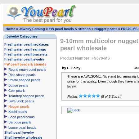
Home
»
Jewelry Catalog
»
FW pearl beads & strands
»
Nugget pearls
»
FN670-MS
Jewelry Categories
9-10mm multicolor nugget 
Freshwater pearl necklaces
pearl wholesale
Freshwater pearl earrings
Freshwater pearl bracelets
Product Number: FN670-MS
Freshwater pearl jewelry
FW pearl beads & strands
by C. Foley
Dat
Round near-round pearls
Rice shape pearls
These are AWESOME. Nice and big, amazing lust
Potato shaped pearls
price for this quality. Even though they have a f
Button pearls
lovely.
Coin pearls
Teardrop shaped pearls
Rating:
[5 of 5 Stars!]
Biwa Stick pearls
Nugget pearls
Keshi pearls
Seed pearl beads
Baroque pearls
Loose pearl beads
Shell pearl jewelry
Shell jewelry wholesale