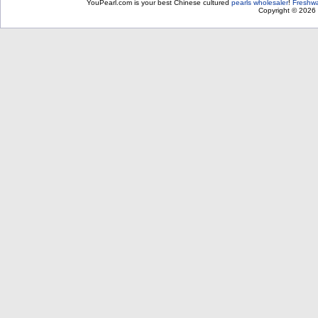
YouPearl.com is your best Chinese cultured
pearls wholesaler
!
Freshwa
Copyright © 2026