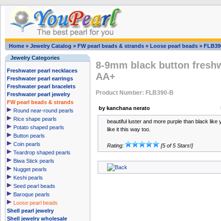
Home
»
Jewelry Catalog
»
FW pearl beads & strands
»
Loose pearl beads
»
FLB39
Jewelry Categories
8-9mm black button freshw
Freshwater pearl necklaces
AA+
Freshwater pearl earrings
Freshwater pearl bracelets
Product Number: FLB390-B
Freshwater pearl jewelry
FW pearl beads & strands
by kanchana nerato
Round near-round pearls
Rice shape pearls
beautiful luster and more purple than black like y
Potato shaped pearls
like it this way too.
Button pearls
Coin pearls
Rating:
[5 of 5 Stars!]
Teardrop shaped pearls
Biwa Stick pearls
Nugget pearls
Keshi pearls
Seed pearl beads
Baroque pearls
Loose pearl beads
Shell pearl jewelry
Shell jewelry wholesale