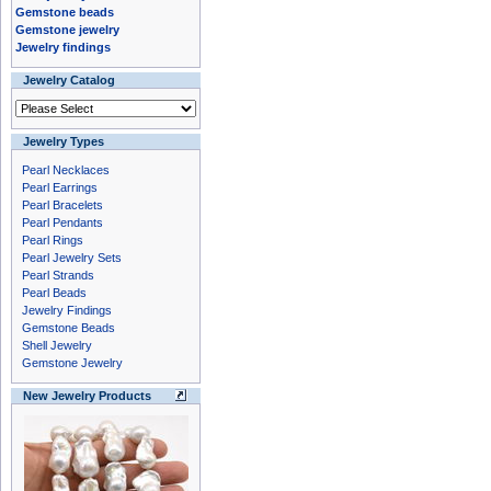
Gemstone beads
Gemstone jewelry
Jewelry findings
Jewelry Catalog
Jewelry Types
Pearl Necklaces
Pearl Earrings
Pearl Bracelets
Pearl Pendants
Pearl Rings
Pearl Jewelry Sets
Pearl Strands
Pearl Beads
Jewelry Findings
Gemstone Beads
Shell Jewelry
Gemstone Jewelry
New Jewelry Products