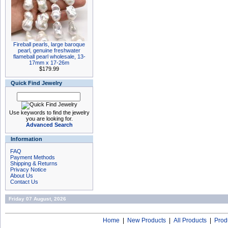
Fireball pearls, large baroque
pearl, genuine freshwater
flameball pearl wholesale, 13-
17mm x 17-26m
$179.99
Quick Find Jewelry
Use keywords to find the jewelry
you are looking for.
Advanced Search
Information
FAQ
Payment Methods
Shipping & Returns
Privacy Notice
About Us
Contact Us
Friday 07 August, 2026
Home
|
New Products
|
All Products
|
Prod