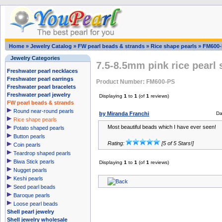
Home
»
Jewelry Catalog
»
FW pearl beads & strands
»
Rice shape pearls
»
FM600-
Jewelry Categories
7.5-8.5mm pink rice pearl 
Freshwater pearl necklaces
Freshwater pearl earrings
Product Number: FM600-PS
Freshwater pearl bracelets
Freshwater pearl jewelry
Displaying
1
to
1
(of
1
reviews)
FW pearl beads & strands
Round near-round pearls
by Miranda Franchi
Da
Rice shape pearls
Most beautiful beads which I have ever seen!
Potato shaped pearls
Button pearls
Rating:
[5 of 5 Stars!]
Coin pearls
Teardrop shaped pearls
Biwa Stick pearls
Displaying
1
to
1
(of
1
reviews)
Nugget pearls
Keshi pearls
Seed pearl beads
Baroque pearls
Loose pearl beads
Shell pearl jewelry
Shell jewelry wholesale