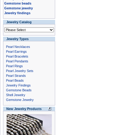
Gemstone beads
Gemstone jewelry
Jewelry findings
Jewelry Catalog
Jewelry Types
Pearl Necklaces
Pearl Earrings
Pearl Bracelets
Pearl Pendants
Pearl Rings
Pearl Jewelry Sets
Pearl Strands
Pearl Beads
Jewelry Findings
Gemstone Beads
Shell Jewelry
Gemstone Jewelry
New Jewelry Products