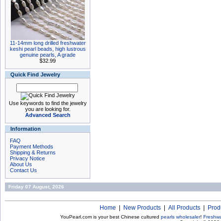
11-14mm long drilled freshwater
keshi pearl beads, high lustrous
genuine pearls, A grade
$32.99
Quick Find Jewelry
Use keywords to find the jewelry
you are looking for.
Advanced Search
Information
FAQ
Payment Methods
Shipping & Returns
Privacy Notice
About Us
Contact Us
Friday 07 August, 2026
Home
|
New Products
|
All Products
|
Prod
YouPearl.com is your best Chinese cultured
pearls wholesaler
!
Freshwa