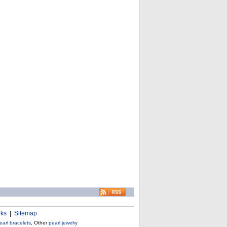
nks
|
Sitemap
earl bracelets
, Other
pearl jewelry