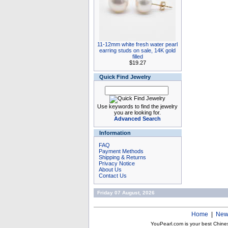
11-12mm white fresh water pearl
earring studs on sale, 14K gold
filled
$19.27
Quick Find Jewelry
Use keywords to find the jewelry
you are looking for.
Advanced Search
Information
FAQ
Payment Methods
Shipping & Returns
Privacy Notice
About Us
Contact Us
Friday 07 August, 2026
Home
|
New
YouPearl.com is your best Chine