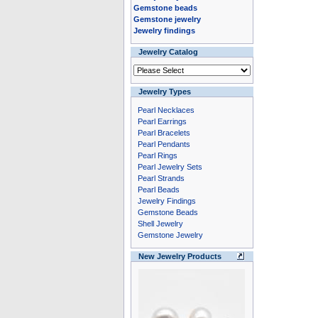
Gemstone beads
Gemstone jewelry
Jewelry findings
Jewelry Catalog
Jewelry Types
Pearl Necklaces
Pearl Earrings
Pearl Bracelets
Pearl Pendants
Pearl Rings
Pearl Jewelry Sets
Pearl Strands
Pearl Beads
Jewelry Findings
Gemstone Beads
Shell Jewelry
Gemstone Jewelry
New Jewelry Products