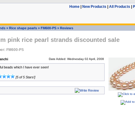
Home
|
New Products
|
All Products
|
P
ands
»
Rice shape pearls
»
FM600-PS
»
Reviews
m pink rice pearl strands discounted sale
er: FM600-PS
anchi
Date Added: Wednesday 02 April, 2008
ful beads which I have ever seen!
[5 of 5 Stars!]