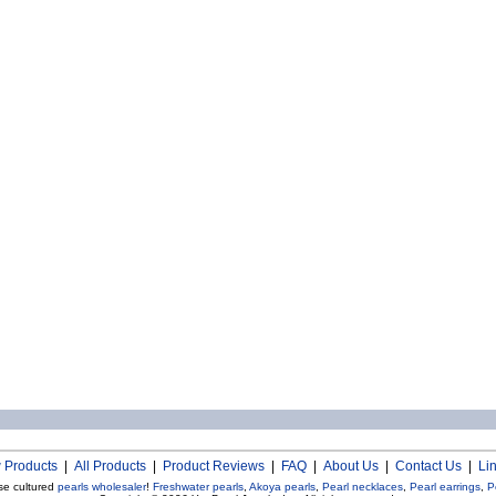
 Products
|
All Products
|
Product Reviews
|
FAQ
|
About Us
|
Contact Us
|
Li
se cultured
pearls wholesaler
!
Freshwater pearls
,
Akoya pearls
,
Pearl necklaces
,
Pearl earrings
,
P