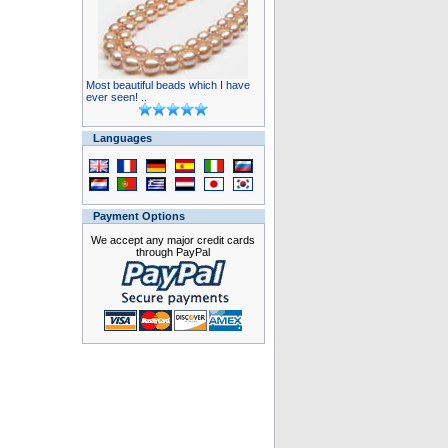
Most beautiful beads which I have
ever seen! ..
Languages
Payment Options
We accept any major credit cards
through PayPal