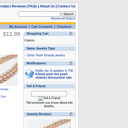
roduct Reviews
|
FAQs
|
About Us
|
Contact Us
Advanced Search
My Account
|
Cart Contents
|
Checkout
$12.99
Shopping Cart
0 items
Same Jewelry Type
-
Other Pearl Strands jewelry
Notifications
Notify me of updates to
7.5-
8.5mm pink rice pearl
strands discounted sale
Tell A Friend
Tell someone you know about this
jewelry.
Jewelry Reviews