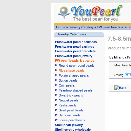
Home
»
Jewelry Catalog
»
FW pearl beads & str
Jewelry Categories
7.5-8.5m
Freshwater pearl necklaces
Freshwater pearl earrings
Product Numb
Freshwater pearl bracelets
Freshwater pearl jewelry
by Miranda Fr
FW pearl beads & strands
Most beauti
Round near-round pearls
Rice shape pearls
Rating:
Potato shaped pearls
Button pearls
Coin pearls
Teardrop shaped pearls
Biwa Stick pearls
Nugget pearls
Keshi pearls
Seed pearl beads
Baroque pearls
Loose pearl beads
Shell pearl jewelry
Shell jewelry wholesale