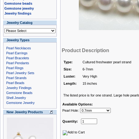
Gemstone beads
Gemstone jewelry
Jewelry findings
Jewelry Catalog
Jewelry Types
Pearl Necklaces
Product Description
Pearl Earrings
Pearl Bracelets
Type:
Cultured freshwater pearl strand
Pearl Pendants
Pearl Rings
Size:
6-7mm
Pearl Jewelry Sets
Luster:
Very High
Pearl Strands
Pearl Beads
Length:
15 inches
Jewelry Findings
Gemstone Beads
The listed price is for one strand. Large hole pearls
Shell Jewelry
Gemstone Jewelry
Available Options:
Pearl Hole:
New Jewelry Products
Quantity: