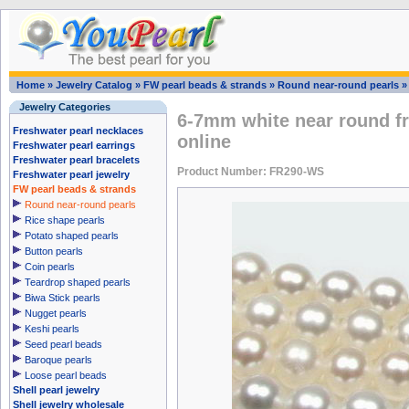
Home
»
Jewelry Catalog
»
FW pearl beads & strands
»
Round near-round pearls
Jewelry Categories
6-7mm white near round fr
Freshwater pearl necklaces
online
Freshwater pearl earrings
Freshwater pearl bracelets
Product Number: FR290-WS
Freshwater pearl jewelry
FW pearl beads & strands
Round near-round pearls
Rice shape pearls
Potato shaped pearls
Button pearls
Coin pearls
Teardrop shaped pearls
Biwa Stick pearls
Nugget pearls
Keshi pearls
Seed pearl beads
Baroque pearls
Loose pearl beads
Shell pearl jewelry
Shell jewelry wholesale