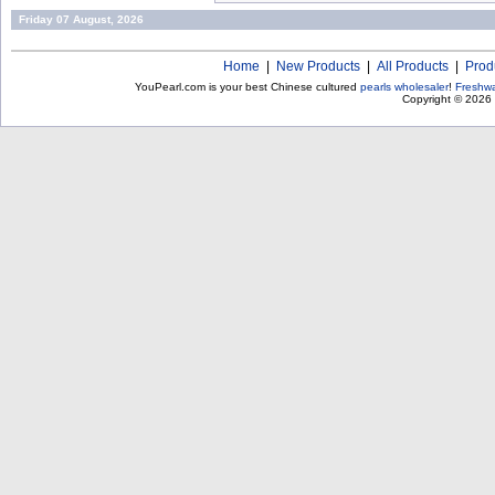
Friday 07 August, 2026
Home
|
New Products
|
All Products
|
Prod
YouPearl.com is your best Chinese cultured
pearls wholesaler
!
Freshwa
Copyright © 2026