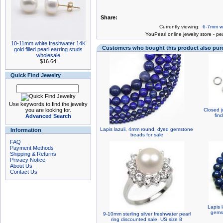
Share:
Currently viewing:
6-7mm wh
You
Pearl online jewelry store
-
pea
10-11mm white freshwater 14K
Customers who bought this product also pu
gold filled pearl earring studs
wholesale
$16.64
Quick Find Jewelry
Use keywords to find the jewelry
you are looking for.
Closed j
fin
Advanced Search
Lapis lazuli, 4mm round, dyed gemstone
Information
beads for sale
FAQ
Payment Methods
Shipping & Returns
Privacy Notice
About Us
Contact Us
Lapis 
gemst
9-10mm sterling silver freshwater pearl
ring discounted sale, US size 8