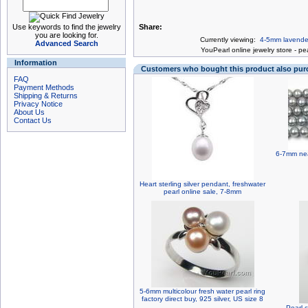
Use keywords to find the jewelry
Share:
you are looking for.
Currently viewing:
4-5mm lavender 
Advanced Search
You
Pearl online jewelry store
-
pea
Information
Customers who bought this product also pu
FAQ
Payment Methods
Shipping & Returns
Privacy Notice
About Us
Contact Us
6-7mm nea
Heart sterling silver pendant, freshwater
pearl online sale, 7-8mm
5-6mm multicolour fresh water pearl ring
factory direct buy, 925 silver, US size 8
Pearl c