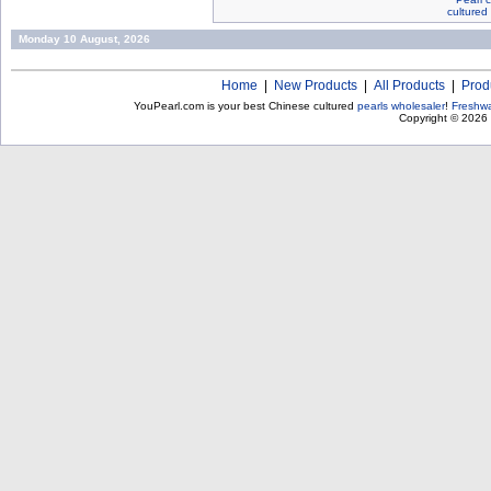
cultured
Monday 10 August, 2026
Home
|
New Products
|
All Products
|
Prod
YouPearl.com is your best Chinese cultured
pearls wholesaler
!
Freshwa
Copyright © 2026