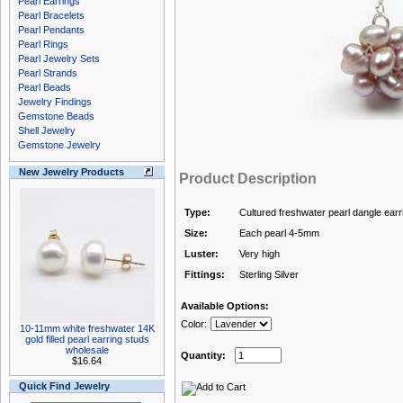
Pearl Earrings
Pearl Bracelets
Pearl Pendants
Pearl Rings
Pearl Jewelry Sets
Pearl Strands
Pearl Beads
Jewelry Findings
Gemstone Beads
Shell Jewelry
Gemstone Jewelry
New Jewelry Products
Product Description
Type:
Cultured freshwater pearl dangle earr
Size:
Each pearl 4-5mm
Luster:
Very high
Fittings:
Sterling Silver
Available Options:
Color:
10-11mm white freshwater 14K
gold filled pearl earring studs
wholesale
Quantity:
$16.64
Quick Find Jewelry