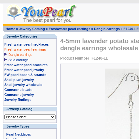
Home
»
Jewelry Catalog
»
Freshwater pearl earrings
»
Dangle earrings
»
F1240-LE
Jewelry Categories
4-5mm lavender potato ster
Freshwater pearl necklaces
dangle earrings wholesale
Freshwater pearl earrings
Dangle earrings
Product Number: F1240-LE
Stud earrings
Freshwater pearl bracelets
Freshwater pearl jewelry
FW pearl beads & strands
Shell pearl jewelry
Shell jewelry wholesale
Gemstone beads
Gemstone jewelry
Jewelry findings
Jewelry Catalog
Jewelry Types
Pearl Necklaces