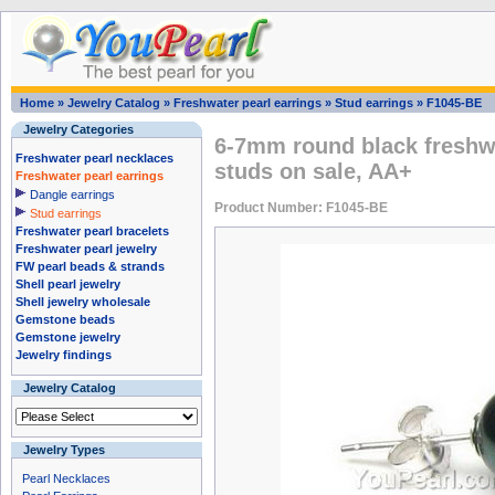
Home
»
Jewelry Catalog
»
Freshwater pearl earrings
»
Stud earrings
»
F1045-BE
Jewelry Categories
6-7mm round black freshwa
Freshwater pearl necklaces
studs on sale, AA+
Freshwater pearl earrings
Dangle earrings
Product Number: F1045-BE
Stud earrings
Freshwater pearl bracelets
Freshwater pearl jewelry
FW pearl beads & strands
Shell pearl jewelry
Shell jewelry wholesale
Gemstone beads
Gemstone jewelry
Jewelry findings
Jewelry Catalog
Jewelry Types
Pearl Necklaces