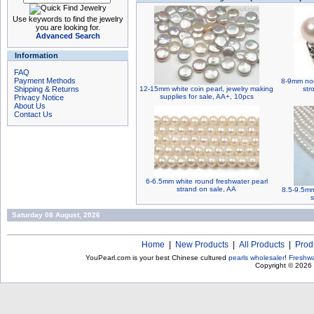
Use keywords to find the jewelry
you are looking for.
Advanced Search
Information
FAQ
Payment Methods
8-9mm non
Shipping & Returns
12-15mm white coin pearl, jewelry making
str
supplies for sale, AA+, 10pcs
Privacy Notice
About Us
Contact Us
6-6.5mm white round freshwater pearl
strand on sale, AA
8.5-9.5mm
s
Saturday 08 August, 2026
Home
|
New Products
|
All Products
|
Prod
YouPearl.com is your best Chinese cultured
pearls wholesaler
!
Freshwa
Copyright © 2026