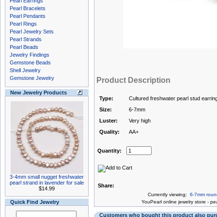
Pearl Earrings
Pearl Bracelets
Pearl Pendants
Pearl Rings
Pearl Jewelry Sets
Pearl Strands
Pearl Beads
Jewelry Findings
Gemstone Beads
Shell Jewelry
Gemstone Jewelry
Product Description
New Jewelry Products
Type:
Cultured freshwater pearl stud earrin
Size:
6-7mm
Luster:
Very high
Quality:
AA+
Quantity:
3-4mm small nugget freshwater
pearl strand in lavender for sale
Share:
$14.99
Currently viewing:
6-7mm round 
Quick Find Jewelry
You
Pearl online jewelry store
-
pea
Customers who bought this product also pu