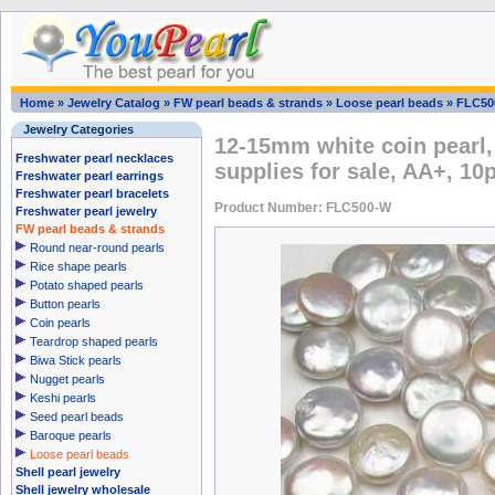
Home
»
Jewelry Catalog
»
FW pearl beads & strands
»
Loose pearl beads
»
FLC50
Jewelry Categories
12-15mm white coin pearl,
Freshwater pearl necklaces
supplies for sale, AA+, 10
Freshwater pearl earrings
Freshwater pearl bracelets
Product Number: FLC500-W
Freshwater pearl jewelry
FW pearl beads & strands
Round near-round pearls
Rice shape pearls
Potato shaped pearls
Button pearls
Coin pearls
Teardrop shaped pearls
Biwa Stick pearls
Nugget pearls
Keshi pearls
Seed pearl beads
Baroque pearls
Loose pearl beads
Shell pearl jewelry
Shell jewelry wholesale