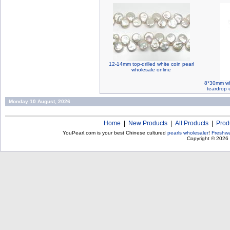
12-14mm top-drilled white coin pearl
wholesale online
8*30mm whi
teardrop e
Monday 10 August, 2026
Home
|
New Products
|
All Products
|
Prod
YouPearl.com is your best Chinese cultured
pearls wholesaler
!
Freshwa
Copyright © 2026