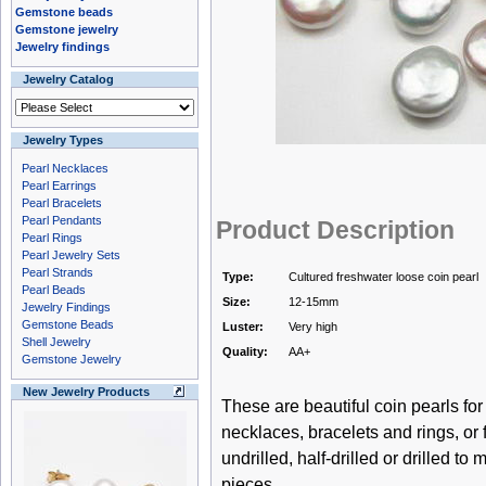
Gemstone beads
Gemstone jewelry
Jewelry findings
Jewelry Catalog
Jewelry Types
Pearl Necklaces
Pearl Earrings
Pearl Bracelets
Pearl Pendants
Product Description
Pearl Rings
Pearl Jewelry Sets
Pearl Strands
Type:
Cultured freshwater loose coin pearl
Pearl Beads
Size:
12-15mm
Jewelry Findings
Gemstone Beads
Luster:
Very high
Shell Jewelry
Quality:
AA+
Gemstone Jewelry
New Jewelry Products
These are beautiful coin pearls f
necklaces, bracelets and rings, or
undrilled, half-drilled or drilled to
pieces.