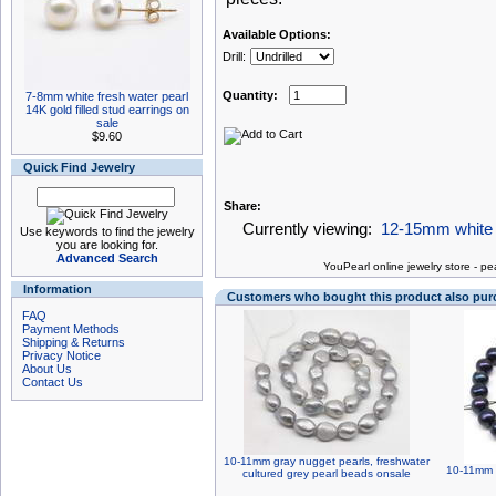
Available Options:
Drill:
Quantity:
7-8mm white fresh water pearl
14K gold filled stud earrings on
sale
$9.60
Quick Find Jewelry
Share:
Currently viewing:
12-15mm white c
Use keywords to find the jewelry
you are looking for.
Advanced Search
You
Pearl online jewelry store
-
pea
Information
Customers who bought this product also pu
FAQ
Payment Methods
Shipping & Returns
Privacy Notice
About Us
Contact Us
10-11mm gray nugget pearls, freshwater
10-11mm n
cultured grey pearl beads onsale