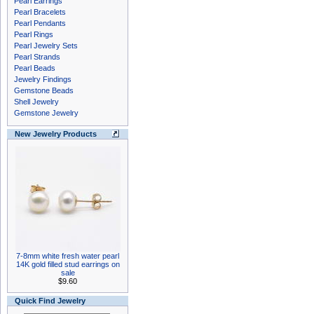
Pearl Earrings
Pearl Bracelets
Pearl Pendants
Pearl Rings
Pearl Jewelry Sets
Pearl Strands
Pearl Beads
Jewelry Findings
Gemstone Beads
Shell Jewelry
Gemstone Jewelry
New Jewelry Products
7-8mm white fresh water pearl
14K gold filled stud earrings on
sale
$9.60
Quick Find Jewelry