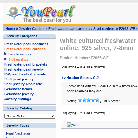
Home
»
Jewelry Catalog
»
Freshwater pearl earrings
»
Stud earrings
»
F2065-WE
Jewelry Categories
White cultured freshwater 
Freshwater pearl necklaces
online, 925 silver, 7-8mm
Freshwater pearl earrings
Dangle earrings
Product Number: F2065-WE
Stud earrings
Freshwater pearl bracelets
Displaying
1
to
1
(of
1
reviews)
Freshwater pearl jewelry
FW pearl beads & strands
by Heather Straker, G.J.
Shell pearl jewelry
Shell jewelry wholesale
I have dealt with You Pearl Co. a few times no
Gemstone beads
been received they are ..
Gemstone jewelry
Jewelry findings
Rating:
[5 of 5 Stars!]
Jewelry Catalog
Displaying
1
to
1
(of
1
reviews)
Jewelry Types
Pearl Necklaces