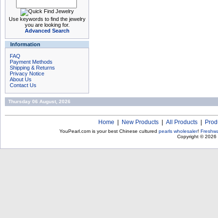
Use keywords to find the jewelry
you are looking for.
Advanced Search
Information
FAQ
Payment Methods
Shipping & Returns
Privacy Notice
About Us
Contact Us
Thursday 06 August, 2026
Home
|
New Products
|
All Products
|
Prod
YouPearl.com is your best Chinese cultured
pearls wholesaler
!
Freshwa
Copyright © 2026