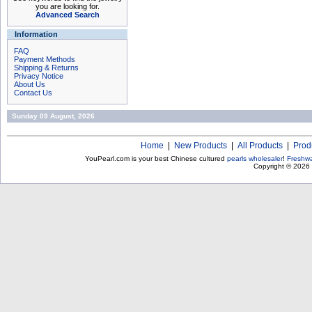
you are looking for.
Advanced Search
Information
FAQ
Payment Methods
Shipping & Returns
Privacy Notice
About Us
Contact Us
Sunday 09 August, 2026
Home
|
New Products
|
All Products
|
Prod
YouPearl.com is your best Chinese cultured
pearls wholesaler
!
Freshwa
Copyright © 2026