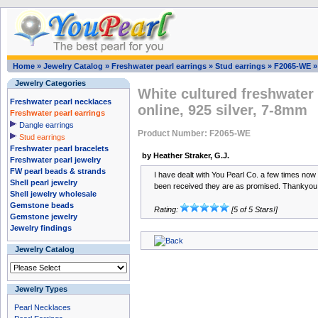
Home
»
Jewelry Catalog
»
Freshwater pearl earrings
»
Stud earrings
»
F2065-WE
Jewelry Categories
White cultured freshwater 
Freshwater pearl necklaces
online, 925 silver, 7-8mm
Freshwater pearl earrings
Dangle earrings
Product Number: F2065-WE
Stud earrings
Freshwater pearl bracelets
by Heather Straker, G.J.
Freshwater pearl jewelry
FW pearl beads & strands
I have dealt with You Pearl Co. a few times no
Shell pearl jewelry
been received they are as promised. Thankyou
Shell jewelry wholesale
Gemstone beads
Rating:
[5 of 5 Stars!]
Gemstone jewelry
Jewelry findings
Jewelry Catalog
Jewelry Types
Pearl Necklaces