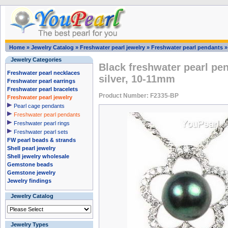
Home
»
Jewelry Catalog
»
Freshwater pearl jewelry
»
Freshwater pearl pendants
Jewelry Categories
Black freshwater pearl pe
Freshwater pearl necklaces
silver, 10-11mm
Freshwater pearl earrings
Freshwater pearl bracelets
Product Number: F2335-BP
Freshwater pearl jewelry
Pearl cage pendants
Freshwater pearl pendants
Freshwater pearl rings
Freshwater pearl sets
FW pearl beads & strands
Shell pearl jewelry
Shell jewelry wholesale
Gemstone beads
Gemstone jewelry
Jewelry findings
Jewelry Catalog
Jewelry Types