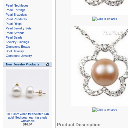
Pearl Necklaces
Pearl Earrings
Pearl Bracelets
Pearl Pendants
Pearl Rings
Pearl Jewelry Sets
Pearl Strands
Pearl Beads
Jewelry Findings
Gemstone Beads
Shell Jewelry
Gemstone Jewelry
New Jewelry Products
10-11mm white freshwater 14K
gold filled pearl earring studs
wholesale
Product Description
$16.64