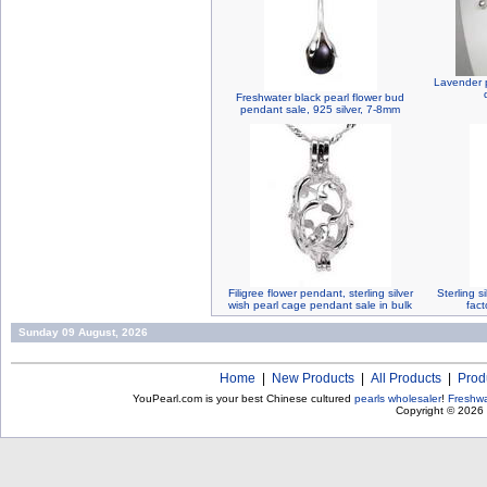
Lavender p
Freshwater black pearl flower bud
pendant sale, 925 silver, 7-8mm
Filigree flower pendant, sterling silver
Sterling s
wish pearl cage pendant sale in bulk
fact
Sunday 09 August, 2026
Home
|
New Products
|
All Products
|
Prod
YouPearl.com is your best Chinese cultured
pearls wholesaler
!
Freshwa
Copyright © 2026