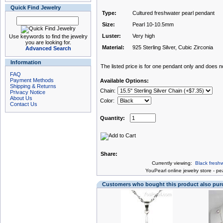
Quick Find Jewelry
Type:
Cultured freshwater pearl pendant
Size:
Pearl 10-10.5mm
Luster:
Very high
Use keywords to find the jewelry
you are looking for.
Material:
925 Sterling Silver, Cubic Zirconia
Advanced Search
Information
The listed price is for one pendant only and does not
FAQ
Payment Methods
Available Options:
Shipping & Returns
Chain:
Privacy Notice
About Us
Color:
Contact Us
Quantity:
Share:
Currently viewing:
Black fresh
You
Pearl online jewelry store
-
pea
Customers who bought this product also pu